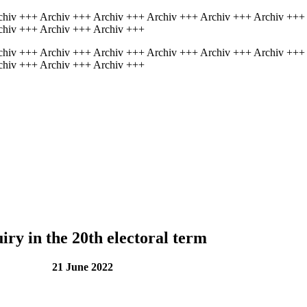
chiv +++ Archiv +++ Archiv +++ Archiv +++ Archiv +++ Archiv +++
chiv +++ Archiv +++ Archiv +++
chiv +++ Archiv +++ Archiv +++ Archiv +++ Archiv +++ Archiv +++
chiv +++ Archiv +++ Archiv +++
iry in the 20th electoral term
une 2022