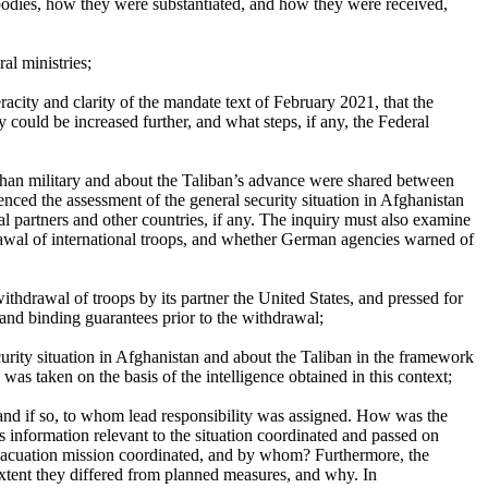
 bodies, how they were substantiated, and how they were received,
al ministries;
acity and clarity of the mandate text of February 2021, that the
 could be increased further, and what steps, if any, the Federal
Afghan military and about the Taliban’s advance were shared between
enced the assessment of the general security situation in Afghanistan
al partners and other countries, if any. The inquiry must also examine
drawal of international troops, and whether German agencies warned of
hdrawal of troops by its partner the United States, and pressed for
and binding guarantees prior to the withdrawal;
ecurity situation in Afghanistan and about the Taliban in the framework
was taken on the basis of the intelligence obtained in this context;
 and if so, to whom lead responsibility was assigned. How was the
 information relevant to the situation coordinated and passed on
y evacuation mission coordinated, and by whom? Furthermore, the
extent they differed from planned measures, and why. In