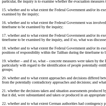
particular, the inquiry is to examine whether the evacuation measures 
15. whether and to what extent the Federal Government and/or its exe
examined by the inquiry;
16. whether and to what extent the Federal Government was involved 
timeframe to be examined by the inquiry;
17. whether and to what extent the Federal Government and/or its exec
timeframe to be examined by the inquiry, and if so, what was discusse
18. whether and to what extent the Federal Government and/or its ex
positions of responsibility within the Taliban during the timeframe to
19. whether – and if so, what – concrete measures were taken by the 
particularly with regard to the identification of people potentially en
groups;
20. whether and to what extent approaches and decisions differed betw
from the potentially contradictory approaches and decisions; and what 
21. whether the decisions taken and situation assessments produced b
that it did, were substantiated and taken or produced in an appropriat
22. whether and to what extent German authorities had contingency pla