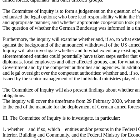
The Committee of Inquiry is to form a judgement on the question of wh
exhausted the legal options; who bore lead responsibility within the
and appropriate manner; and whether appropriate cooperation took plac
The question of whether the German Bundestag was informed in a timel
Furthermore, the inquiry will examine whether and, if so, to what exte
against the background of the announced withdrawal of the US armed 
Inquiry will also investigate whether and to what extent any existing
aforementioned entities could potentially have taken steps earlier t
diplomats, local employees and other affected groups, and for what re
Government and by the competent authorities and agencies. In addition
and legal oversight over the competent authorities; whether and, if s
issued by the senior management of the individual ministries played a ro
The Committee of Inquiry will also present findings about whether an
obligations.
The inquiry will cover the timeframe from 29 February 2020, when t
to the end of the mandate for the deployment of German armed forces
III. The Committee of Inquiry is to investigate, in particular:
1. whether – and if so, which – entities and/or persons in the Federal
Interior, Building and Community, and the Federal Ministry for Eco