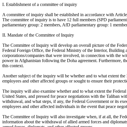
I. Establishment of a committee of inquiry
A committee of inquiry shall be established in accordance with Articl
The committee of inquiry is to have 12 full members (SPD parliam
parliamentary group: 2 members, AfD parliamentary group: 1 member,
II. Mandate of the Committee of Inquiry
The Committee of Inquiry will develop an overall picture of the Feder
Federal Foreign Office, the Federal Ministry of the Interior, Build
corporations/companies that were involved, in connection with the wi
power in Afghanistan following the Doha agreement. Furthermore, the
this context.
Another subject of the inquiry will be whether and to what extent the
employees and other affected groups or sought to ensure their protect
The inquiry will also examine whether and to what extent the Federal
United States, and pressed for peace negotiations with the Taliban wi
withdrawal, and what steps, if any, the Federal Government or its exe
employees and other affected individuals in the event that peace nego
The Committee of Inquiry will also investigate when, if at all, the F
information about the withdrawal of allied armed forces and diplomat
armed forces, diplomats, and other affected groups.