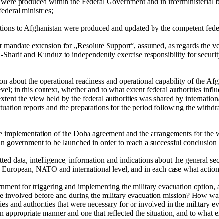
on were produced within the Federal Government and in interministerial
federal ministries;
tations to Afghanistan were produced and updated by the competent feder
t mandate extension for „Resolute Support“, assumed, as regards the ver
Sharif and Kunduz to independently exercise responsibility for security
tion about the operational readiness and operational capability of the 
el; in this context, whether and to what extent federal authorities influ
tent the view held by the federal authorities was shared by internation
tuation reports and the preparations for the period following the with
 implementation of the Doha agreement and the arrangements for the wit
n government to be launched in order to reach a successful conclusion 
tted data, intelligence, information and indications about the general s
at European, NATO and international level, and in each case what action 
rnment for triggering and implementing the military evacuation option,
re involved before and during the military evacuation mission? How was
ies and authorities that were necessary for or involved in the militar
n appropriate manner and one that reflected the situation, and to what 