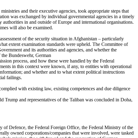
inistries and their executive agencies, took appropriate steps that
mation was exchanged by individual governmental agencies in a timely
authorities in and outside of Europe and international organisations.
imes will also be examined.
ssessment of the security situation in Afghanistan – particularly
 what extent examination standards were upheld. The Committee of
Government and its authorities and agencies, and whether the
 of the Bundeswehr, German
dmission process, and how these were handled by the Federal
nts in this context were known, if any, to entities with operational
nformation; and whether and to what extent political instructions
al failings.
complied with existing law, existing competences and due diligence
d Trump and representatives of the Taliban was concluded in Doha,
ry of Defence, the Federal Foreign Office, the Federal Ministry of the
rally owned corporations/companies that were involved, were tasked