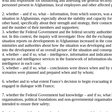
with and responsible for monitoring and assessing the general securi
personnel present in Afghanistan, local employees and other affected 
2. whether – and if so, what – information, from which sources, was av
situation in Afghanistan, especially about the stability and capacity 
other hand, specifically about their strength and strategy, their cont
and the number of their members and supporters;
3. whether the Federal Government and the federal security authorities
not. In this context, the inquiry will investigate: How did the exchan
situation reports on developments in Afghanistan increased in the co
ministries and authorities about how the situation was developing and 
into the development of an overall picture of the situation and conse
4. whether – and if so, what – intelligence, information and indication
agencies and intelligence services in the framework of information-sha
intelligence in each case;
5. whether – and if so, what – conclusions were drawn when and by
scenarios were planned and prepared when and by whom;
6. whether and to what extent France’s decision to begin evacuating
engaged in dialogue with France;
7. whether the Federal Government had knowledge – and if so, what k
organisations, political foundations and non-governmental organisatio
intended to ensure their safety;