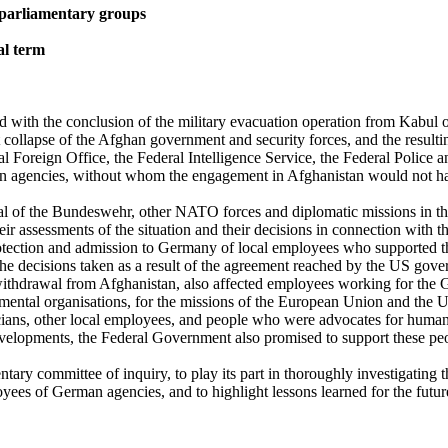
parliamentary groups
al term
 with the conclusion of the military evacuation operation from Kabul 
ft collapse of the Afghan government and security forces, and the result
l Foreign Office, the Federal Intelligence Service, the Federal Police
agencies, without whom the engagement in Afghanistan would not have
al of the Bundeswehr, other NATO forces and diplomatic missions in the
heir assessments of the situation and their decisions in connection with
otection and admission to Germany of local employees who supported 
d the decisions taken as a result of the agreement reached by the US g
ithdrawal from Afghanistan, also affected employees working for the G
ental organisations, for the missions of the European Union and the Uni
ians, other local employees, and people who were advocates for human 
c developments, the Federal Government also promised to support these 
ry committee of inquiry, to play its part in thoroughly investigating th
yees of German agencies, and to highlight lessons learned for the futur