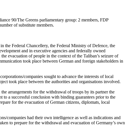
liance 90/The Greens parliamentary group: 2 members, FDP
number of substitute members.
in the Federal Chancellery, the Federal Ministry of Defence, the
Development and in executive agencies and federally owned
e evacuation of people in the context of the Taliban’s seizure of
ommunication took place between German and foreign stakeholders in
corporations/companies sought to advance the interests of local
ject took place between the authorities and organisations involved.
he arrangements for the withdrawal of troops by its partner the
 to a successful conclusion with binding guarantees prior to the
epare for the evacuation of German citizens, diplomats, local
ons/companies had their own intelligence as well as indications and
 taken to prepare for the withdrawal and evacuation of Germany’s own