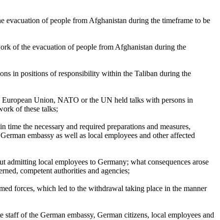
he evacuation of people from Afghanistan during the timeframe to be
ork of the evacuation of people from Afghanistan during the
s in positions of responsibility within the Taliban during the
the European Union, NATO or the UN held talks with persons in
work of these talks;
in time the necessary and required preparations and measures,
 the German embassy as well as local employees and other affected
about admitting local employees to Germany; what consequences arose
cerned, competent authorities and agencies;
med forces, which led to the withdrawal taking place in the manner
the staff of the German embassy, German citizens, local employees and