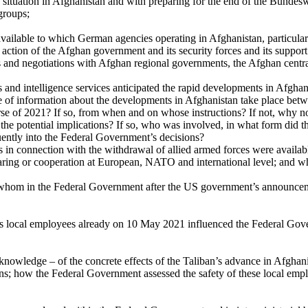
ty situation in Afghanistan and with preparing for the end of the Bunde
groups;
ailable to which German agencies operating in Afghanistan, particularly
for action of the Afghan government and its security forces and its supp
acts and negotiations with Afghan regional governments, the Afghan centr
 and intelligence services anticipated the rapid developments in Afghan
ge of information about the developments in Afghanistan take place betw
urse of 2021? If so, from when and on whose instructions? If not, why 
the potential implications? If so, who was involved, in what form did th
quently into the Federal Government’s decisions?
s in connection with the withdrawal of allied armed forces were availabl
ring or cooperation at European, NATO and international level; and what
 whom in the Federal Government after the US government’s announcem
 its local employees already on 10 May 2021 influenced the Federal Go
nowledge – of the concrete effects of the Taliban’s advance in Afgha
ns; how the Federal Government assessed the safety of these local emplo