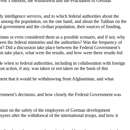
swehr’s mission, the withdrawal and the evacuation of German
 intelligence services, and to which federal authorities about the
ort among the population, on the one hand, and about the Taliban on the
al government and the civilian population, their sources of funding,
istan or even considered them as a possible scenario, and if not, why
een the federal ministries and the authorities? Was the frequency of
not? Did a discussion take place between the Federal Government’s
is take place, what were the results, and how were these results fed
e when to federal authorities, including in collaboration with foreign
 action, if any, was taken or not taken on the basis of this
ent that it would be withdrawing from Afghanistan, and what
vernment’s decisions, and how closely the Federal Government was
nistan on the safety of the employees of German development
yees after the withdrawal of the international troops, and how it