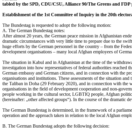
tabled by the SPD, CDU/CSU, Alliance 90/The Greens and FDP 
Establishment of the 1st Committee of Inquiry in the 20th elector
The Bundestag is requested to adopt the following motion:
A. The German Bundestag notes:
After almost 20 years, the German peace mission in Afghanistan ended
dramatic circumstances with very little time to prepare due to the swi
huge efforts by the German personnel in the country – from the Federa
development organisations – many local Afghan employees of German 
The situation in Kabul and in Afghanistan at the time of the withdraw
investigation into how representatives of federal authorities reached t
German embassy and German citizens, and in connection with the pr
organisations and institutions. These assessments of the situation an
the Taliban in Doha (29 February 2020), and in connection with the w
organisations in the field of development cooperation and non-governm
people working in the cultural sector, LGBTIQ people, Afghan politic
(hereinafter: „other affected groups“). In the course of the dramati
The German Bundestag is determined, in the framework of a parliamenta
operation and the approach taken in relation to the local Afghan emplo
B. The German Bundestag adopts the following decision: