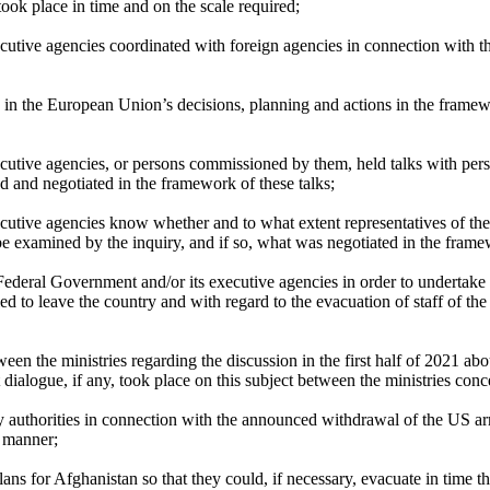
took place in time and on the scale required;
cutive agencies coordinated with foreign agencies in connection with t
in the European Union’s decisions, planning and actions in the framew
utive agencies, or persons commissioned by them, held talks with person
d and negotiated in the framework of these talks;
ecutive agencies know whether and to what extent representatives of 
 be examined by the inquiry, and if so, what was negotiated in the frame
Federal Government and/or its executive agencies in order to undertake 
titled to leave the country and with regard to the evacuation of staff of
een the ministries regarding the discussion in the first half of 2021 
dialogue, if any, took place on this subject between the ministries con
y authorities in connection with the announced withdrawal of the US ar
e manner;
ns for Afghanistan so that they could, if necessary, evacuate in time 