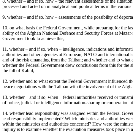
8. whether – and if so, how – the relevant assessments of the situati
processed and acted on in analytical and political terms in the various 
9. whether – and if so, how – assessments of the possibility of depor
10. on what basis the Federal Government, while preparing for the las
ability of the Afghan National Defence and Security Forces at Mazar-i-
Government took to achieve this;
11. whether – and if so, when – intelligence, indications and informa
authorities and other agencies at European, NATO and international lev
and of the risk emanating from the Taliban; and whether and to what ex
whether the Federal Government drew conclusions from this for the si
the fall of Kabul;
12. whether and to what extent the Federal Government influenced the
peace negotiations with the Taliban with the involvement of the Afgha
13. whether – and if so, when – federal authorities received or transmi
of police, judicial or intelligence information-sharing or cooperation 
14. whether lead responsibility was assigned within the Federal Gove
lead responsibility implemented? Which ministries and authorities we
within the ministries and authorities concerned? How were the ministr
inquiry is to examine whether the evacuation measures took place in a