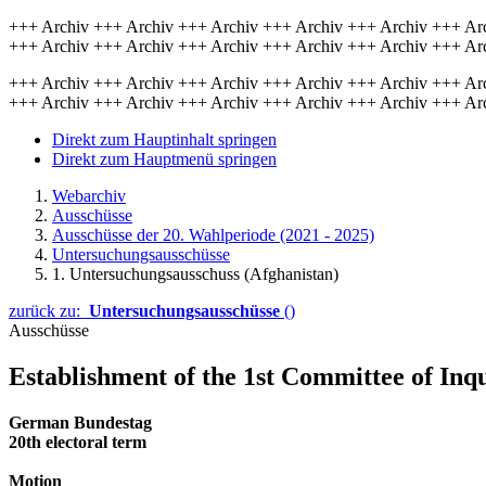
+++ Archiv +++ Archiv +++ Archiv +++ Archiv +++ Archiv +++ Ar
+++ Archiv +++ Archiv +++ Archiv +++ Archiv +++ Archiv +++ Ar
+++ Archiv +++ Archiv +++ Archiv +++ Archiv +++ Archiv +++ Ar
+++ Archiv +++ Archiv +++ Archiv +++ Archiv +++ Archiv +++ Ar
Direkt zum Hauptinhalt springen
Direkt zum Hauptmenü springen
Webarchiv
Ausschüsse
Ausschüsse der 20. Wahlperiode (2021 - 2025)
Untersuchungsausschüsse
1. Untersuchungsausschuss (Afghanistan)
zurück zu:
Untersuchungsausschüsse
()
Ausschüsse
Establishment of the 1st Committee of Inqu
German Bundestag 21 J
20th electoral term
Motion