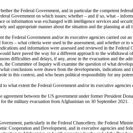
ether the Federal Government, and in particular the competent federal m
 Federal Government on which issues; whether – and if so, what – infor
e or information was exchanged with intelligence services and security 
y and appropriate manner about the situation and the planning at all t
nt the Federal Government and/or its executive agencies carried out an a
forces – what criteria were used in the assessment, and whether or to
 indications and information were assessed and reviewed in the Federal 
hat would have paved the way for a different approach to the withdrawal
asons difficulties and delays, if any, arose in the evacuation and the a
, the Committee of Inquiry will examine the question of what developme
o, what conclusions were drawn from the developments, indications and i
le in this context, and who bears political responsibility for any potenti
d to what extent the Federal Government and/or its executive agencies 
he agreement between the US government under former President Donal
 for the military evacuation from Afghanistan on 30 September 2021.
 Government, particularly in the Federal Chancellery, the Federal Minist
nomic Cooperation and Development, and in executive agencies and fede