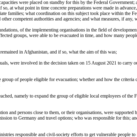
l capacities were placed on standby for this by the Federal Government
if so, at what point in time concrete preparations were made in advance,
ate families; what coordination on this subject took place within the F
d other competent authorities and agencies; and what measures, if any
ndations, of the implementing organisations in the field of developmen
affected groups, were able to be evacuated in time, and how many peop
remained in Afghanistan, and if so, what the aim of this was;
ls, were involved in the decision taken on 15 August 2021 to carry out
e group of people eligible for evacuation; whether and how the criteria 
;
ached, namely to expand the group of eligible local employees of the
tion and persons close to them, or their organisations, were supported b
ission to Germany and travel options; who was responsible for this; a
stries responsible and civil-society efforts to get vulnerable people to 