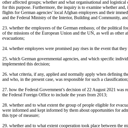
other affected groups; whether and what organisational and logistica
for this purpose. Furthermore, the inquiry is to examine whether and, 
flights for German agencies’ local Afghan employees and their immedi
and the Federal Ministry of the Interior, Building and Community, an
23. whether the employees of the German embassy, of the political fou
of the missions of the European Union and the UN, as well as other 
evacuations;
24. whether employees were promised pay rises in the event that they 
25. which German governmental agencies, and which specific individua
implemented this decision;
26. what criteria, if any, applied and normally apply when defining th
and who, in the present case, was responsible for such a classification
27. how the Federal Government’s decision of 22 August 2021 was re
the Federal Foreign Office to include the years from 2013;
28. whether and to what extent the group of people eligible for evacua
were informed and kept informed by them about opportunities for adm
this type of measure;
29. whether and to what extent cooperation took place between the mini