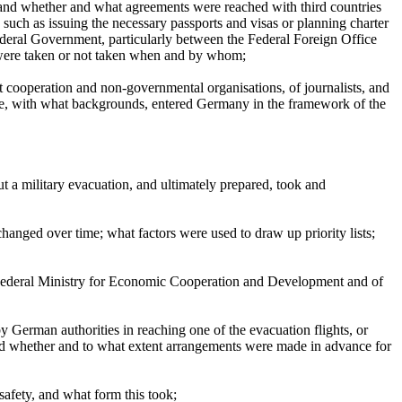
; and whether and what agreements were reached with third countries
 such as issuing the necessary passports and visas or planning charter
ederal Government, particularly between the Federal Foreign Office
, were taken or not taken when and by whom;
t cooperation and non-governmental organisations, of journalists, and
le, with what backgrounds, entered Germany in the framework of the
 a military evacuation, and ultimately prepared, took and
changed over time; what factors were used to draw up priority lists;
 Federal Ministry for Economic Cooperation and Development and of
y German authorities in reaching one of the evacuation flights, or
nd whether and to what extent arrangements were made in advance for
safety, and what form this took;