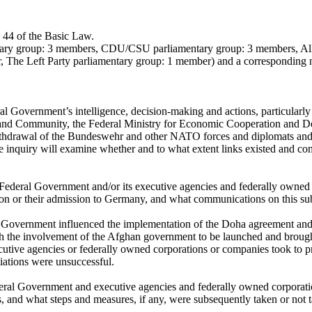
e 44 of the Basic Law.
entary group: 3 members, CDU/CSU parliamentary group: 3 members, Al
 The Left Party parliamentary group: 1 member) and a corresponding 
al Government’s intelligence, decision-making and actions, particularly 
ing and Community, the Federal Ministry for Economic Cooperation and 
thdrawal of the Bundeswehr and other NATO forces and diplomats and th
 inquiry will examine whether and to what extent links existed and c
 Federal Government and/or its executive agencies and federally owned 
ion or their admission to Germany, and what communications on this sub
 Government influenced the implementation of the Doha agreement and t
th the involvement of the Afghan government to be launched and brought
cutive agencies or federally owned corporations or companies took to pr
tiations were unsuccessful.
ederal Government and executive agencies and federally owned corporati
s, and what steps and measures, if any, were subsequently taken or not