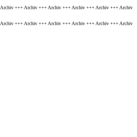
 Archiv +++ Archiv +++ Archiv +++ Archiv +++ Archiv +++ Archiv
 Archiv +++ Archiv +++ Archiv +++ Archiv +++ Archiv +++ Archiv