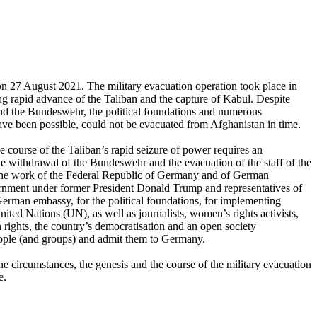
on 27 August 2021. The military evacuation operation took place in
ing rapid advance of the Taliban and the capture of Kabul. Despite
 and the Bundeswehr, the political foundations and numerous
 been possible, could not be evacuated from Afghanistan in time.
 course of the Taliban’s rapid seizure of power requires an
 the withdrawal of the Bundeswehr and the evacuation of the staff of the
the work of the Federal Republic of Germany and of German
overnment under former President Donald Trump and representatives of
erman embassy, for the political foundations, for implementing
ted Nations (UN), as well as journalists, women’s rights activists,
rights, the country’s democratisation and an open society
people (and groups) and admit them to Germany.
e circumstances, the genesis and the course of the military evacuation
e.