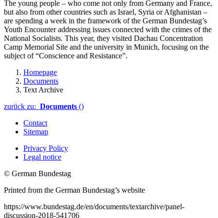
The young people – who come not only from Germany and France,
but also from other countries such as Israel, Syria or Afghanistan –
are spending a week in the framework of the German
Bundestag
’s
Youth Encounter addressing issues connected with the crimes of the
National Socialists. This year, they visited Dachau Concentration
Camp Memorial Site and the university in Munich, focusing on the
subject of “Conscience and Resistance”.
Homepage
Documents
Text Archive
zurück zu:
Documents
()
Contact
Sitemap
Privacy Policy
Legal notice
© German Bundestag
Printed from the German Bundestag’s website
https://www.bundestag.de/en/documents/textarchive/panel-
discussion-2018-541706