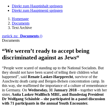
Direkt zum Hauptinhalt springen
Direkt zum Hauptmenü springen
Homepage
Documents
Text Archive
zurück zu:
Documents
()
Documents
“We weren’t ready to accept being
discriminated against as Jews“
“People were scared of standing up to the National Socialists. But
they should not have been scared of telling their children what
happened”, said
Renate Lasker-Harpprecht
, survivor of the
Auschwitz
death camp and
Bergen-Belsen
concentration camp. In
this way, she reaffirmed the importance of a culture of remembrance
in Germany. On
Wednesday, 31 January 2018
– together with her
sister,
Anita Lasker-Wallfisch
MBE, and Bundestag President
Dr
Wolfgang Schäuble
– she participated in a panel discussion
with 71 participants in the annual Youth Encounter.