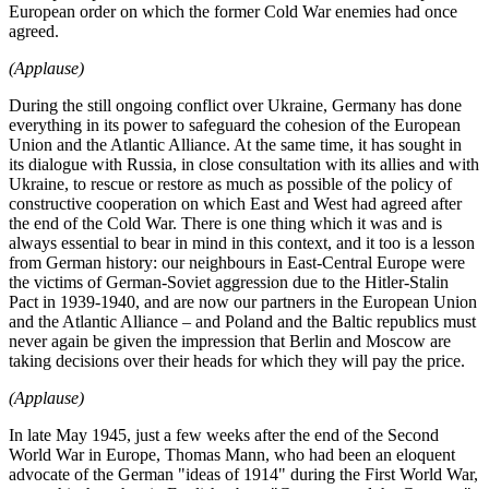
European order on which the former Cold War enemies had once
agreed.
(Applause)
During the still ongoing conflict over Ukraine, Germany has done
everything in its power to safeguard the cohesion of the European
Union and the Atlantic Alliance. At the same time, it has sought in
its dialogue with Russia, in close consultation with its allies and with
Ukraine, to rescue or restore as much as possible of the policy of
constructive cooperation on which East and West had agreed after
the end of the Cold War. There is one thing which it was and is
always essential to bear in mind in this context, and it too is a lesson
from German history: our neighbours in East-Central Europe were
the victims of German-Soviet aggression due to the Hitler-Stalin
Pact in 1939-1940, and are now our partners in the European Union
and the Atlantic Alliance – and Poland and the Baltic republics must
never again be given the impression that Berlin and Moscow are
taking decisions over their heads for which they will pay the price.
(Applause)
In late May 1945, just a few weeks after the end of the Second
World War in Europe, Thomas Mann, who had been an eloquent
advocate of the German "ideas of 1914" during the First World War,