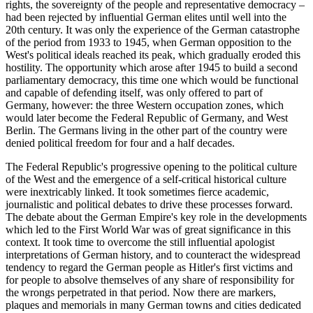
rights, the sovereignty of the people and representative democracy –
had been rejected by influential German elites until well into the
20th century. It was only the experience of the German catastrophe
of the period from 1933 to 1945, when German opposition to the
West's political ideals reached its peak, which gradually eroded this
hostility. The opportunity which arose after 1945 to build a second
parliamentary democracy, this time one which would be functional
and capable of defending itself, was only offered to part of
Germany, however: the three Western occupation zones, which
would later become the Federal Republic of Germany, and West
Berlin. The Germans living in the other part of the country were
denied political freedom for four and a half decades.
The Federal Republic's progressive opening to the political culture
of the West and the emergence of a self-critical historical culture
were inextricably linked. It took sometimes fierce academic,
journalistic and political debates to drive these processes forward.
The debate about the German Empire's key role in the developments
which led to the First World War was of great significance in this
context. It took time to overcome the still influential apologist
interpretations of German history, and to counteract the widespread
tendency to regard the German people as Hitler's first victims and
for people to absolve themselves of any share of responsibility for
the wrongs perpetrated in that period. Now there are markers,
plaques and memorials in many German towns and cities dedicated