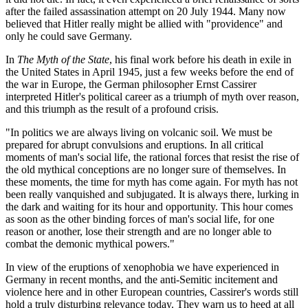
after the failed assassination attempt on 20 July 1944. Many now
believed that Hitler really might be allied with "providence" and
only he could save Germany.
In
The Myth of the State
, his final work before his death in exile in
the United States in April 1945, just a few weeks before the end of
the war in Europe, the German philosopher Ernst Cassirer
interpreted Hitler's political career as a triumph of myth over reason,
and this triumph as the result of a profound crisis.
"In politics we are always living on volcanic soil. We must be
prepared for abrupt convulsions and eruptions. In all critical
moments of man's social life, the rational forces that resist the rise of
the old mythical conceptions are no longer sure of themselves. In
these moments, the time for myth has come again. For myth has not
been really vanquished and subjugated. It is always there, lurking in
the dark and waiting for its hour and opportunity. This hour comes
as soon as the other binding forces of man's social life, for one
reason or another, lose their strength and are no longer able to
combat the demonic mythical powers."
In view of the eruptions of xenophobia we have experienced in
Germany in recent months, and the anti-Semitic incitement and
violence here and in other European countries, Cassirer's words still
hold a truly disturbing relevance today. They warn us to heed at all