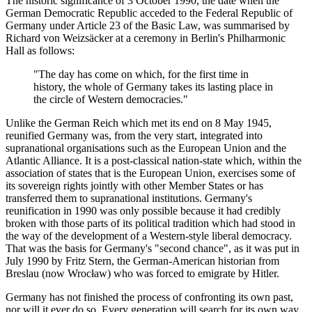
The historic significance of 3 October 1990, the date when the
German Democratic Republic acceded to the Federal Republic of
Germany under Article 23 of the Basic Law, was summarised by
Richard von Weizsäcker at a ceremony in Berlin's Philharmonic
Hall as follows:
"The day has come on which, for the first time in
history, the whole of Germany takes its lasting place in
the circle of Western democracies."
Unlike the German Reich which met its end on 8 May 1945,
reunified Germany was, from the very start, integrated into
supranational organisations such as the European Union and the
Atlantic Alliance. It is a post-classical nation-state which, within the
association of states that is the European Union, exercises some of
its sovereign rights jointly with other Member States or has
transferred them to supranational institutions. Germany's
reunification in 1990 was only possible because it had credibly
broken with those parts of its political tradition which had stood in
the way of the development of a Western-style liberal democracy.
That was the basis for Germany's "second chance", as it was put in
July 1990 by Fritz Stern, the German-American historian from
Breslau (now Wrocław) who was forced to emigrate by Hitler.
Germany has not finished the process of confronting its own past,
nor will it ever do so. Every generation will search for its own way