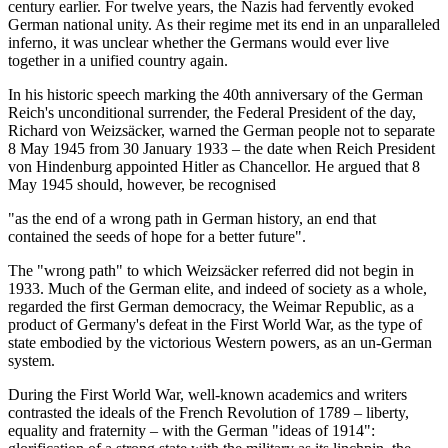
century earlier. For twelve years, the Nazis had fervently evoked
German national unity. As their regime met its end in an unparalleled
inferno, it was unclear whether the Germans would ever live
together in a unified country again.
In his historic speech marking the 40th anniversary of the German
Reich's unconditional surrender, the Federal President of the day,
Richard von Weizsäcker, warned the German people not to separate
8 May 1945 from 30 January 1933 – the date when Reich President
von Hindenburg appointed Hitler as Chancellor. He argued that 8
May 1945 should, however, be recognised
"as the end of a wrong path in German history, an end that
contained the seeds of hope for a better future".
The "wrong path" to which Weizsäcker referred did not begin in
1933. Much of the German elite, and indeed of society as a whole,
regarded the first German democracy, the Weimar Republic, as a
product of Germany's defeat in the First World War, as the type of
state embodied by the victorious Western powers, as an un-German
system.
During the First World War, well-known academics and writers
contrasted the ideals of the French Revolution of 1789 – liberty,
equality and fraternity – with the German "ideas of 1914":