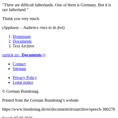
"There are difficult fatherlands. One of them is Germany. But it is
our
fatherland."
Thank you very much.
(Applause – Audience rises to its feet)
Homepage
Documents
Text Archive
zurück zu:
Documents
()
Contact
Sitemap
Privacy Policy
Legal notice
© German Bundestag
Printed from the German Bundestag’s website
https://www.bundestag.de/en/documents/textarchive/speech-380278