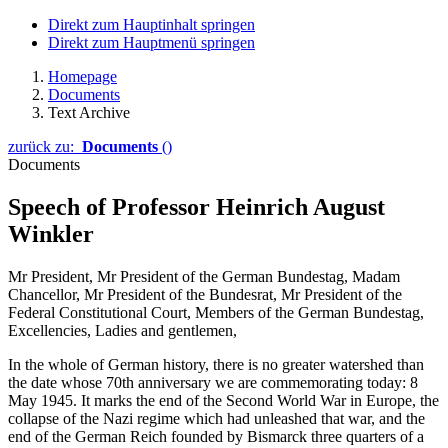
Direkt zum Hauptinhalt springen
Direkt zum Hauptmenü springen
Homepage
Documents
Text Archive
zurück zu:
Documents
()
Documents
Speech of Professor Heinrich August
Winkler
Mr President, Mr President of the German Bundestag, Madam
Chancellor, Mr President of the Bundesrat, Mr President of the
Federal Constitutional Court, Members of the German Bundestag,
Excellencies, Ladies and gentlemen,
In the whole of German history, there is no greater watershed than
the date whose 70th anniversary we are commemorating today: 8
May 1945. It marks the end of the Second World War in Europe, the
collapse of the Nazi regime which had unleashed that war, and the
end of the German Reich founded by Bismarck three quarters of a