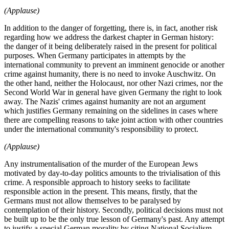
(Applause)
In addition to the danger of forgetting, there is, in fact, another risk
regarding how we address the darkest chapter in German history:
the danger of it being deliberately raised in the present for political
purposes. When Germany participates in attempts by the
international community to prevent an imminent genocide or another
crime against humanity, there is no need to invoke Auschwitz. On
the other hand, neither the Holocaust, nor other Nazi crimes, nor the
Second World War in general have given Germany the right to look
away. The Nazis' crimes against humanity are not an argument
which justifies Germany remaining on the sidelines in cases where
there are compelling reasons to take joint action with other countries
under the international community's responsibility to protect.
(Applause)
Any instrumentalisation of the murder of the European Jews
motivated by day-to-day politics amounts to the trivialisation of this
crime. A responsible approach to history seeks to facilitate
responsible action in the present. This means, firstly, that the
Germans must not allow themselves to be paralysed by
contemplation of their history. Secondly, political decisions must not
be built up to be the only true lesson of Germany's past. Any attempt
to justify a special German morality by citing National Socialism