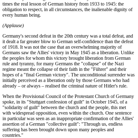
times the real lesson of German history from 1933 to 1945: the
obligation to respect, in all circumstances, the inalienable dignity of
every human being.
(Applause)
Germany's second defeat in the 20th century was a total defeat, and
it dealt a far greater blow to German self-confidence than the defeat
of 1918. It was not the case that an overwhelming majority of
Germans saw the Allies' victory in May 1945 as a liberation. Unlike
the peoples for whom this victory brought liberation from German
rule and tyranny, for many Germans the "collapse" of the Nazi
regime meant the collapse of their faith in the "Führer" and their
hopes of a "final German victory". The unconditional surrender was
initially perceived as a liberation only by those Germans who had
already – or always – realised the criminal nature of Hitler's rule.
When the Provisional Council of the Protestant Church of Germany
spoke, in its "Stuttgart confession of guilt" in October 1945, of a
"solidarity of guilt" between the church and the people, this met
with widespread opposition, even within the church. One sentence
in particular was seen as an inappropriate confirmation of the Allies'
assertion of a German "collective guilt": "Through us, endless
suffering has been brought down upon many peoples and
countries."