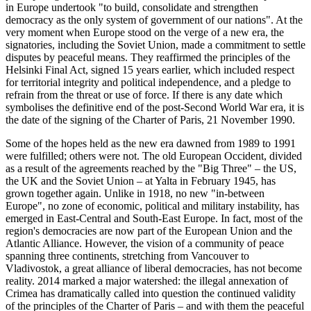
in Europe undertook "to build, consolidate and strengthen
democracy as the only system of government of our nations". At the
very moment when Europe stood on the verge of a new era, the
signatories, including the Soviet Union, made a commitment to settle
disputes by peaceful means. They reaffirmed the principles of the
Helsinki Final Act, signed 15 years earlier, which included respect
for territorial integrity and political independence, and a pledge to
refrain from the threat or use of force. If there is any date which
symbolises the definitive end of the post-Second World War era, it is
the date of the signing of the Charter of Paris, 21 November 1990.
Some of the hopes held as the new era dawned from 1989 to 1991
were fulfilled; others were not. The old European Occident, divided
as a result of the agreements reached by the "Big Three" – the US,
the UK and the Soviet Union – at Yalta in February 1945, has
grown together again. Unlike in 1918, no new "in-between
Europe", no zone of economic, political and military instability, has
emerged in East-Central and South-East Europe. In fact, most of the
region's democracies are now part of the European Union and the
Atlantic Alliance. However, the vision of a community of peace
spanning three continents, stretching from Vancouver to
Vladivostok, a great alliance of liberal democracies, has not become
reality. 2014 marked a major watershed: the illegal annexation of
Crimea has dramatically called into question the continued validity
of the principles of the Charter of Paris – and with them the peaceful