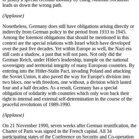
leads us down the wrong path.
(Applause)
Nonetheless, Germany does still have obligations arising directly or
indirectly from German policy in the period from 1933 to 1945.
Among the foremost obligations that should be mentioned in this
context are the special relations with Israel which have developed
over the past five decades. Yet within Europe as well, the Nazi era
still casts a shadow, a past that will not pass. Not only did the
German Reich, under Hitler's leadership, trample on the national
sovereignty and territorial integrity of many European countries. By
entering into the Hitler-Stalin Pact, invading Poland and attacking
the Soviet Union, it also paved the way for Europe's division into
two blocs, one with freedom, one without, a division which lasted
four and a half decades. As a result, Germany has a special
obligation of solidarity with countries which only won back their
right to internal and external self-determination in the course of the
peaceful revolutions of 1989-1990.
(Applause)
On 21 November 1990, seven weeks after German reunification, the
Charter of Paris was signed in the French capital. All 34
participating states of the Conference on Security and Co-operation