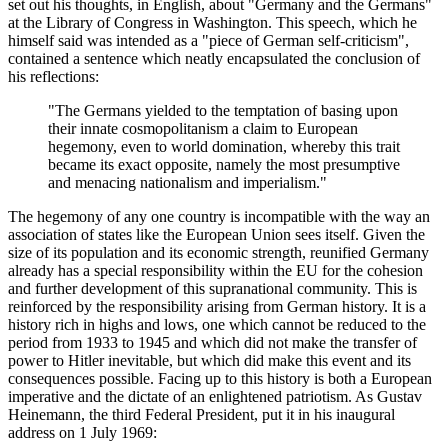
set out his thoughts, in English, about "Germany and the Germans"
at the Library of Congress in Washington. This speech, which he
himself said was intended as a "piece of German self-criticism",
contained a sentence which neatly encapsulated the conclusion of
his reflections:
"The Germans yielded to the temptation of basing upon
their innate cosmopolitanism a claim to European
hegemony, even to world domination, whereby this trait
became its exact opposite, namely the most presumptive
and menacing nationalism and imperialism."
The hegemony of any one country is incompatible with the way an
association of states like the European Union sees itself. Given the
size of its population and its economic strength, reunified Germany
already has a special responsibility within the EU for the cohesion
and further development of this supranational community. This is
reinforced by the responsibility arising from German history. It is a
history rich in highs and lows, one which cannot be reduced to the
period from 1933 to 1945 and which did not make the transfer of
power to Hitler inevitable, but which did make this event and its
consequences possible. Facing up to this history is both a European
imperative and the dictate of an enlightened patriotism. As Gustav
Heinemann, the third Federal President, put it in his inaugural
address on 1 July 1969: