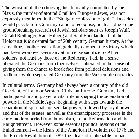
The worst of all the crimes against humanity committed by the
Nazis, the murder of around 6 million European Jews, was not
expressly mentioned in the "Stuttgart confession of guilt". Decades
would pass before Germany came to recognise, not least due to the
groundbreaking research of Jewish scholars such as Joseph Wulf,
Gerald Reitlinger, Raul Hilberg and Saul Friedländer, that the
Holocaust is
the
central fact of 20th century German history. At the
same time, another realisation gradually dawned: the victory which
had been won over Germany at immense sacrifice by Allied
soldiers, not least by those of the Red Army, had, in a sense,
liberated the Germans from themselves – liberated in the sense of
giving them the chance to break free from political delusions and
traditions which separated Germany from the Western democracies.
In cultural terms, Germany had always been a country of the old
Occident, of Latin or Western Christian Europe. Germany had
participated in and played a vital role in shaping the separation of
powers in the Middle Ages, beginning with steps towards the
separation of spiritual and secular power, followed by royal power
and that of the estates, as well as the emancipatory processes in the
early modern period from humanism, to the Reformation and the
Enlightenment. However, some essential political lessons of the
Enlightenment – the ideals of the American Revolution of 1776 and
the French Revolution of 1789, the ideals of inalienable human