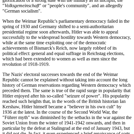
glorification of a strong state with the military as its linchpin, the
"
Volksgemeinschaft
" or "people's community", and an allegedly
"German socialism".
When the Weimar Republic's parliamentary democracy failed in the
spring of 1930 and Germany shifted to a semi-authoritarian
presidential regime soon afterwards, Hitler was able to appeal
successfully to the widespread hostility towards Western democracy,
while at the same time exploiting one of the democratic
achievements of Bismarck's Reich, now largely robbed of its
political effect: general and equal suffrage in Reichstag elections,
which had been extended to women as well as men since the
revolution of 1918-1919.
The Nazis' electoral successes towards the end of the Weimar
Republic cannot be explained without taking into account the long
history of German reservations regarding Western democracy which
preceded them. The same is true of the rapid surge in popularity that
Hitler enjoyed after his so-called "seizure of power". His popularity
reached such heights that, in the words of the British historian Ian
Kershaw, Hitler himself became a "believer in his own cult" by
1936 at the latest. In the course of the Second World War, the
"Führer myth" was diminished by the setbacks in the war against the
Soviet Union from the winter of 1941-1942 onwards, and then in
particular by the defeat at Stalingrad at the end of January 1943, but
it did not die. In fact, it even experienced a brief renaissance of sorts