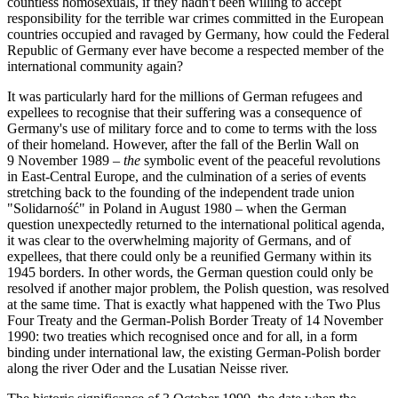
countless homosexuals, if they hadn't been willing to accept
responsibility for the terrible war crimes committed in the European
countries occupied and ravaged by Germany, how could the Federal
Republic of Germany ever have become a respected member of the
international community again?
It was particularly hard for the millions of German refugees and
expellees to recognise that their suffering was a consequence of
Germany's use of military force and to come to terms with the loss
of their homeland. However, after the fall of the Berlin Wall on
9 November 1989 –
the
symbolic event of the peaceful revolutions
in East-Central Europe, and the culmination of a series of events
stretching back to the founding of the independent trade union
"Solidarność" in Poland in August 1980 – when the German
question unexpectedly returned to the international political agenda,
it was clear to the overwhelming majority of Germans, and of
expellees, that there could only be a reunified Germany within its
1945 borders. In other words, the German question could only be
resolved if another major problem, the Polish question, was resolved
at the same time. That is exactly what happened with the Two Plus
Four Treaty and the German-Polish Border Treaty of 14 November
1990: two treaties which recognised once and for all, in a form
binding under international law, the existing German-Polish border
along the river Oder and the Lusatian Neisse river.