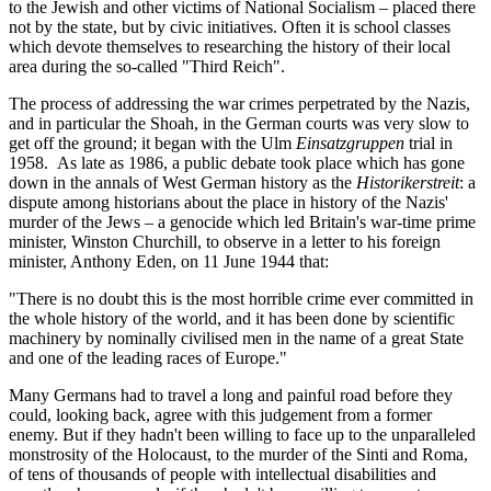
to the Jewish and other victims of National Socialism – placed there
not by the state, but by civic initiatives. Often it is school classes
which devote themselves to researching the history of their local
area during the so-called "Third Reich".
The process of addressing the war crimes perpetrated by the Nazis,
and in particular the Shoah, in the German courts was very slow to
get off the ground; it began with the Ulm
Einsatzgruppen
trial in
1958. As late as 1986, a public debate took place which has gone
down in the annals of West German history as the
Historikerstreit
: a
dispute among historians about the place in history of the Nazis'
murder of the Jews – a genocide which led Britain's war-time prime
minister, Winston Churchill, to observe in a letter to his foreign
minister, Anthony Eden, on 11 June 1944 that:
"There is no doubt this is the most horrible crime ever committed in
the whole history of the world, and it has been done by scientific
machinery by nominally civilised men in the name of a great State
and one of the leading races of Europe."
Many Germans had to travel a long and painful road before they
could, looking back, agree with this judgement from a former
enemy. But if they hadn't been willing to face up to the unparalleled
monstrosity of the Holocaust, to the murder of the Sinti and Roma,
of tens of thousands of people with intellectual disabilities and