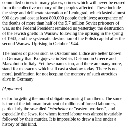
committed crimes in many places, crimes which will never be erased
from the collective memory of the peoples affected. These include
the siege and deliberate starvation of Leningrad, which lasted almost
900 days and cost at least 800,000 people their lives; acceptance of
the deaths of more than half of the 5.7 million Soviet prisoners of
war, as the Federal President reminded us yesterday; the destruction
of the Jewish ghetto in Warsaw following the uprising in the spring
of 1943; and the systematic destruction of the Polish capital after the
second Warsaw Uprising in October 1944.
The names of places such as Oradour and Lidice are better known
in Germany than Kragujevac in Serbia, Distomo in Greece and
Marzabotto in Italy. Yet these names too, and there are many more,
stand for massacres which still cast a shadow today. There is no
moral justification for not keeping the memory of such atrocities
alive in Germany
(Applause)
or for forgetting the moral obligations arising from them. The same
is true of the inhuman treatment of millions of forced labourers,
particularly the so-called
Ostarbeiter
or "eastern workers", and
especially the Jews, for whom forced labour was almost invariably
followed by their murder. It is impossible to draw a line under a
history of this kind.