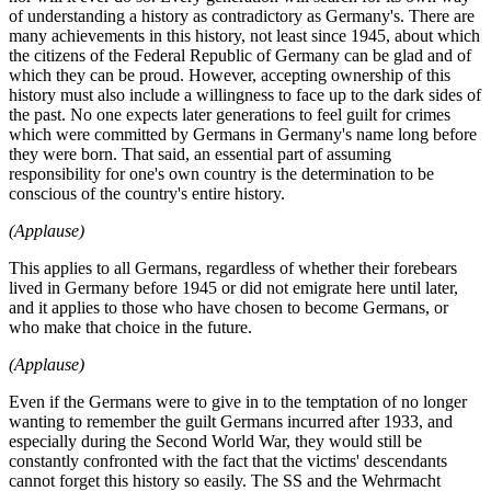
of understanding a history as contradictory as Germany's. There are
many achievements in this history, not least since 1945, about which
the citizens of the Federal Republic of Germany can be glad and of
which they can be proud. However, accepting ownership of this
history must also include a willingness to face up to the dark sides of
the past. No one expects later generations to feel guilt for crimes
which were committed by Germans in Germany's name long before
they were born. That said, an essential part of assuming
responsibility for one's own country is the determination to be
conscious of the country's entire history.
(Applause)
This applies to all Germans, regardless of whether their forebears
lived in Germany before 1945 or did not emigrate here until later,
and it applies to those who have chosen to become Germans, or
who make that choice in the future.
(Applause)
Even if the Germans were to give in to the temptation of no longer
wanting to remember the guilt Germans incurred after 1933, and
especially during the Second World War, they would still be
constantly confronted with the fact that the victims' descendants
cannot forget this history so easily. The SS and the Wehrmacht