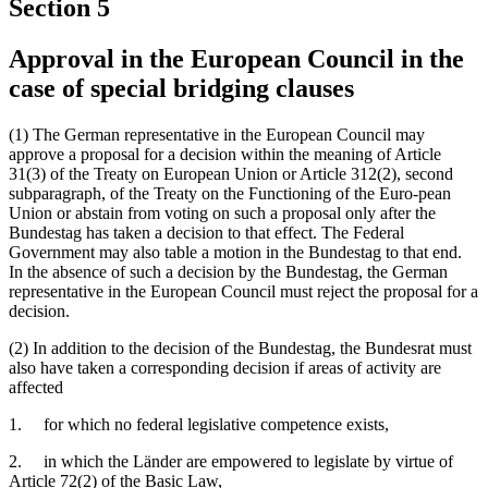
Section 5
Approval in the European Council in the
case of special bridging clauses
(1) The German representative in the European Council may
approve a proposal for a decision within the meaning of Article
31(3) of the Treaty on European Union or Article 312(2), second
subparagraph, of the Treaty on the Functioning of the Euro-pean
Union or abstain from voting on such a proposal only after the
Bundestag has taken a decision to that effect. The Federal
Government may also table a motion in the Bundestag to that end.
In the absence of such a decision by the Bundestag, the German
representative in the European Council must reject the proposal for a
decision.
(2) In addition to the decision of the Bundestag, the Bundesrat must
also have taken a corresponding decision if areas of activity are
affected
1. for which no federal legislative competence exists,
2. in which the Länder are empowered to legislate by virtue of
Article 72(2) of the Basic Law,