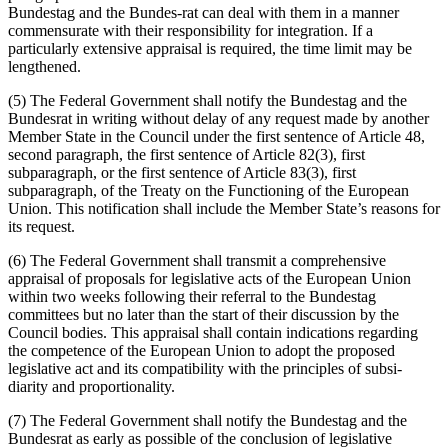
Bundestag and the Bundes-rat can deal with them in a manner
commensurate with their responsibility for integration. If a
particularly extensive appraisal is required, the time limit may be
lengthened.
(5) The Federal Government shall notify the Bundestag and the
Bundesrat in writing without delay of any request made by another
Member State in the Council under the first sentence of Article 48,
second paragraph, the first sentence of Article 82(3), first
subparagraph, or the first sentence of Article 83(3), first
subparagraph, of the Treaty on the Functioning of the European
Union. This notification shall include the Member State’s reasons for
its request.
(6) The Federal Government shall transmit a comprehensive
appraisal of proposals for legislative acts of the European Union
within two weeks following their referral to the Bundestag
committees but no later than the start of their discussion by the
Council bodies. This appraisal shall contain indications regarding
the competence of the European Union to adopt the proposed
legislative act and its compatibility with the principles of subsi-
diarity and proportionality.
(7) The Federal Government shall notify the Bundestag and the
Bundesrat as early as possible of the conclusion of legislative