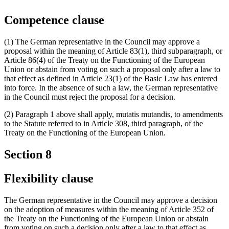
Competence clause
(1) The German representative in the Council may approve a
proposal within the meaning of Article 83(1), third subparagraph, or
Article 86(4) of the Treaty on the Functioning of the European
Union or abstain from voting on such a proposal only after a law to
that effect as defined in Article 23(1) of the Basic Law has entered
into force. In the absence of such a law, the German representative
in the Council must reject the proposal for a decision.
(2) Paragraph 1 above shall apply, mutatis mutandis, to amendments
to the Statute referred to in Article 308, third paragraph, of the
Treaty on the Functioning of the European Union.
Section 8
Flexibility clause
The German representative in the Council may approve a decision
on the adoption of measures within the meaning of Article 352 of
the Treaty on the Functioning of the European Union or abstain
from voting on such a decision only after a law to that effect as