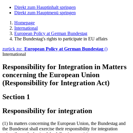
Direkt zum Hauptinhalt springen
Direkt zum Hauptmenü springen
Homepage
International
European Policy at German Bundestag
The Bundestag's rights to participate in EU affairs
zurück zu:
European Policy at German Bundestag
()
International
Responsibility for Integration in Matters
concerning the European Union
(Responsibility for Integration Act)
Section 1
Responsibility for integration
(1) In matters concerning the European Union, the Bundestag and
the Bundesrat shall exercise their responsibility for integration