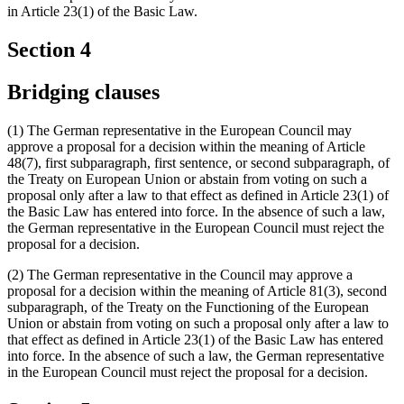
in Article 23(1) of the Basic Law.
Section 4
Bridging clauses
(1) The German representative in the European Council may
approve a proposal for a decision within the meaning of Article
48(7), first subparagraph, first sentence, or second subparagraph, of
the Treaty on European Union or abstain from voting on such a
proposal only after a law to that effect as defined in Article 23(1) of
the Basic Law has entered into force. In the absence of such a law,
the German representative in the European Council must reject the
proposal for a decision.
(2) The German representative in the Council may approve a
proposal for a decision within the meaning of Article 81(3), second
subparagraph, of the Treaty on the Functioning of the European
Union or abstain from voting on such a proposal only after a law to
that effect as defined in Article 23(1) of the Basic Law has entered
into force. In the absence of such a law, the German representative
in the European Council must reject the proposal for a decision.