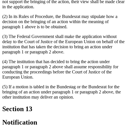
not support the bringing of the action, their view shall be made clear
in the application.
(2) In its Rules of Procedure, the Bundesrat may stipulate how a
decision on the bringing of an action within the meaning of
paragraph 1 above is to be obtained.
(3) The Federal Government shall make the application without
delay to the Court of Justice of the European Union on behalf of the
institution that has taken the decision to bring an action under
paragraph 1 or paragraph 2 above.
(4) The institution that has decided to bring the action under
paragraph 1 or paragraph 2 above shall assume responsibility for
conducting the proceedings before the Court of Justice of the
European Union.
(5) If a motion is tabled in the Bundestag or the Bundesrat for the
bringing of an action under paragraph 1 or paragraph 2 above, the
other institution may deliver an opinion.
Section 13
Notification