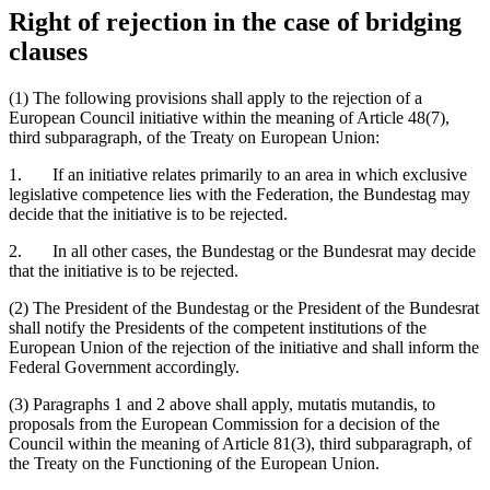
Right of rejection in the case of bridging
clauses
(1) The following provisions shall apply to the rejection of a
European Council initiative within the meaning of Article 48(7),
third subparagraph, of the Treaty on European Union:
1. If an initiative relates primarily to an area in which exclusive
legislative competence lies with the Federation, the Bundestag may
decide that the initiative is to be rejected.
2. In all other cases, the Bundestag or the Bundesrat may decide
that the initiative is to be rejected.
(2) The President of the Bundestag or the President of the Bundesrat
shall notify the Presidents of the competent institutions of the
European Union of the rejection of the initiative and shall inform the
Federal Government accordingly.
(3) Paragraphs 1 and 2 above shall apply, mutatis mutandis, to
proposals from the European Commission for a decision of the
Council within the meaning of Article 81(3), third subparagraph, of
the Treaty on the Functioning of the European Union.