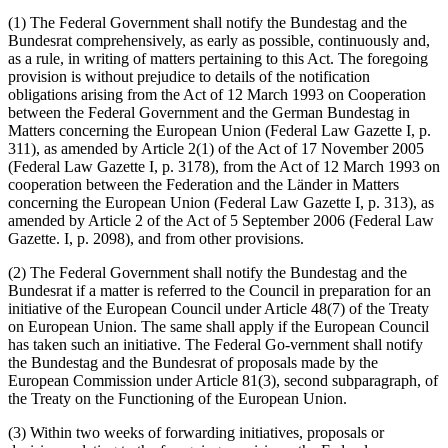
(1) The Federal Government shall notify the Bundestag and the
Bundesrat comprehensively, as early as possible, continuously and,
as a rule, in writing of matters pertaining to this Act. The foregoing
provision is without prejudice to details of the notification
obligations arising from the Act of 12 March 1993 on Cooperation
between the Federal Government and the German Bundestag in
Matters concerning the European Union (Federal Law Gazette I, p.
311), as amended by Article 2(1) of the Act of 17 November 2005
(Federal Law Gazette I, p. 3178), from the Act of 12 March 1993 on
cooperation between the Federation and the Länder in Matters
concerning the European Union (Federal Law Gazette I, p. 313), as
amended by Article 2 of the Act of 5 September 2006 (Federal Law
Gazette. I, p. 2098), and from other provisions.
(2) The Federal Government shall notify the Bundestag and the
Bundesrat if a matter is referred to the Council in preparation for an
initiative of the European Council under Article 48(7) of the Treaty
on European Union. The same shall apply if the European Council
has taken such an initiative. The Federal Go-vernment shall notify
the Bundestag and the Bundesrat of proposals made by the
European Commission under Article 81(3), second subparagraph, of
the Treaty on the Functioning of the European Union.
(3) Within two weeks of forwarding initiatives, proposals or