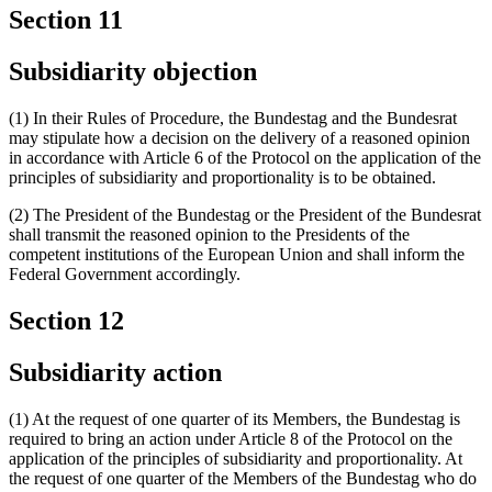
Section 11
Subsidiarity objection
(1) In their Rules of Procedure, the Bundestag and the Bundesrat
may stipulate how a decision on the delivery of a reasoned opinion
in accordance with Article 6 of the Protocol on the application of the
principles of subsidiarity and proportionality is to be obtained.
(2) The President of the Bundestag or the President of the Bundesrat
shall transmit the reasoned opinion to the Presidents of the
competent institutions of the European Union and shall inform the
Federal Government accordingly.
Section 12
Subsidiarity action
(1) At the request of one quarter of its Members, the Bundestag is
required to bring an action under Article 8 of the Protocol on the
application of the principles of subsidiarity and proportionality. At
the request of one quarter of the Members of the Bundestag who do