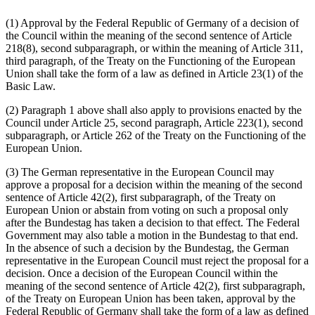
(1) Approval by the Federal Republic of Germany of a decision of
the Council within the meaning of the second sentence of Article
218(8), second subparagraph, or within the meaning of Article 311,
third paragraph, of the Treaty on the Functioning of the European
Union shall take the form of a law as defined in Article 23(1) of the
Basic Law.
(2) Paragraph 1 above shall also apply to provisions enacted by the
Council under Article 25, second paragraph, Article 223(1), second
subparagraph, or Article 262 of the Treaty on the Functioning of the
European Union.
(3) The German representative in the European Council may
approve a proposal for a decision within the meaning of the second
sentence of Article 42(2), first subparagraph, of the Treaty on
European Union or abstain from voting on such a proposal only
after the Bundestag has taken a decision to that effect. The Federal
Government may also table a motion in the Bundestag to that end.
In the absence of such a decision by the Bundestag, the German
representative in the European Council must reject the proposal for a
decision. Once a decision of the European Council within the
meaning of the second sentence of Article 42(2), first sub­paragraph,
of the Treaty on European Union has been taken, approval by the
Federal Republic of Germany shall take the form of a law as defined