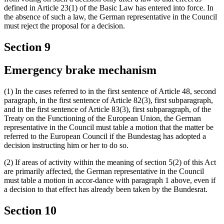
defined in Article 23(1) of the Basic Law has entered into force. In
the absence of such a law, the German representative in the Council
must reject the proposal for a decision.
Section 9
Emergency brake mechanism
(1) In the cases referred to in the first sentence of Article 48, second
paragraph, in the first sentence of Article 82(3), first subparagraph,
and in the first sentence of Article 83(3), first subparagraph, of the
Treaty on the Functioning of the European Union, the German
representative in the Council must table a motion that the matter be
referred to the European Council if the Bundestag has adopted a
decision instructing him or her to do so.
(2) If areas of activity within the meaning of section 5(2) of this Act
are primarily affected, the German representative in the Council
must table a motion in accor-dance with paragraph 1 above, even if
a decision to that effect has already been taken by the Bundesrat.
Section 10