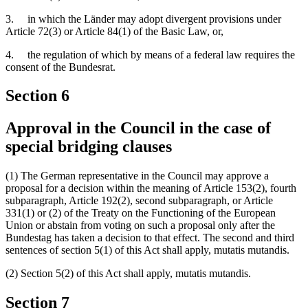
3. in which the Länder may adopt divergent provisions under
Article 72(3) or Article 84(1) of the Basic Law, or,
4. the regulation of which by means of a federal law requires the
consent of the Bundesrat.
Section 6
Approval in the Council in the case of
special bridging clauses
(1) The German representative in the Council may approve a
proposal for a decision within the meaning of Article 153(2), fourth
subparagraph, Article 192(2), second subparagraph, or Article
331(1) or (2) of the Treaty on the Functioning of the European
Union or abstain from voting on such a proposal only after the
Bundestag has taken a decision to that effect. The second and third
sentences of section 5(1) of this Act shall apply, mutatis mutandis.
(2) Section 5(2) of this Act shall apply, mutatis mutandis.
Section 7