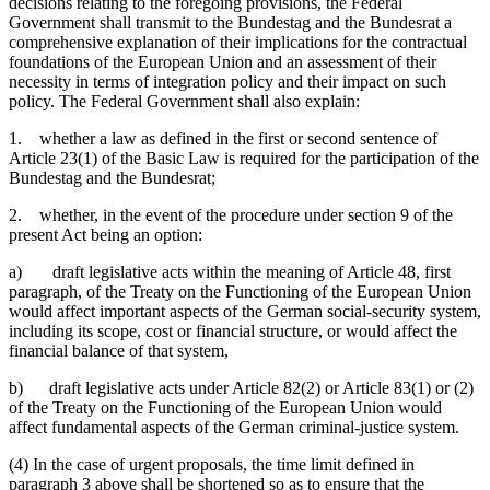
decisions relating to the foregoing provisions, the Federal
Government shall transmit to the Bundestag and the Bundesrat a
comprehensive explanation of their implications for the contractual
foundations of the European Union and an assessment of their
necessity in terms of integration policy and their impact on such
policy. The Federal Government shall also explain:
1. whether a law as defined in the first or second sentence of
Article 23(1) of the Basic Law is required for the participation of the
Bundestag and the Bundesrat;
2. whether, in the event of the procedure under section 9 of the
present Act being an option:
a) draft legislative acts within the meaning of Article 48, first
paragraph, of the Treaty on the Functioning of the European Union
would affect important aspects of the German social-security system,
including its scope, cost or financial structure, or would affect the
financial balance of that system,
b) draft legislative acts under Article 82(2) or Article 83(1) or (2)
of the Treaty on the Functioning of the European Union would
affect fundamental aspects of the German criminal-justice system.
(4) In the case of urgent proposals, the time limit defined in
paragraph 3 above shall be shortened so as to ensure that the