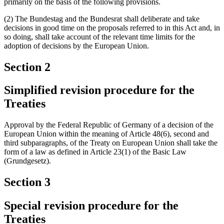
primarily on the basis of the following provisions.
(2) The Bundestag and the Bundesrat shall deliberate and take
decisions in good time on the proposals referred to in this Act and, in
so doing, shall take account of the relevant time limits for the
adoption of decisions by the European Union.
Section 2
Simplified revision procedure for the
Treaties
Approval by the Federal Republic of Germany of a decision of the
European Union within the meaning of Article 48(6), second and
third subparagraphs, of the Treaty on European Union shall take the
form of a law as defined in Article 23(1) of the Basic Law
(Grundgesetz).
Section 3
Special revision procedure for the
Treaties