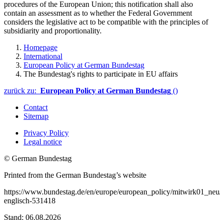
procedures of the European Union; this notification shall also
contain an assessment as to whether the Federal Government
considers the legislative act to be compatible with the principles of
subsidiarity and proportionality.
Homepage
International
European Policy at German Bundestag
The Bundestag's rights to participate in EU affairs
zurück zu:
European Policy at German Bundestag
()
Contact
Sitemap
Privacy Policy
Legal notice
© German Bundestag
Printed from the German Bundestag’s website
https://www.bundestag.de/en/europe/european_policy/mitwirk01_neu/
englisch-531418
Stand: 06.08.2026