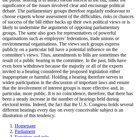
significance of the issues involved clear and encourage political
debate. The parliamentary groups therefore regularly endeavour to
choose experts whose assessment of the difficulties, risks or chances
of success of the bill either backs up their own political views or is
likely to undermine the arguments of opposing parliamentary
groups. The same also goes for representatives of powerful
organisations such as employers’ federations, trade unions or
environmental organisations. The views such groups express
publicly on a particular bill have a potential influence on the
committee’s views. Thus, amendments to bills are sometimes the
result of a public hearing in the committee. In the past, bills have
even been withdrawn because the majority or all of the experts
invited to a hearing considered the proposed legislation either
inappropriate or harmful. Holding a hearing therefore serves to
widen participation in the discussion of important laws and ensure
that the involvement of interest groups is more effective and, in
particular, more public. It is no coincidence, therefore, that there has
been a steady increase in the number of hearings held during
electoral terms. Indeed, the fact that the U.S. Congress holds several
different hearings every day on every conceivable subject is an
illustration of this tendency.
Homepage
Parliament
Function and role