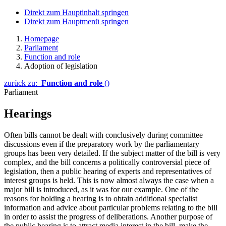
Direkt zum Hauptinhalt springen
Direkt zum Hauptmenü springen
Homepage
Parliament
Function and role
Adoption of legislation
zurück zu:
Function and role
()
Parliament
Hearings
Often bills cannot be dealt with conclusively during committee
discussions even if the preparatory work by the parliamentary
groups has been very detailed. If the subject matter of the bill is very
complex, and the bill concerns a politically controversial piece of
legislation, then a public hearing of experts and representatives of
interest groups is held. This is now almost always the case when a
major bill is introduced, as it was for our example. One of the
reasons for holding a hearing is to obtain additional specialist
information and advice about particular problems relating to the bill
in order to assist the progress of deliberations. Another purpose of
the public hearing is to attract media interest in the bill, make the