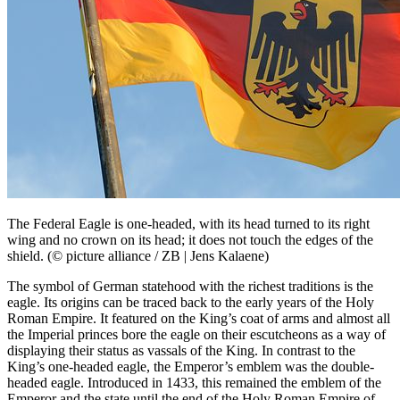
The Federal Eagle is one-headed, with its head turned to its right
wing and no crown on its head; it does not touch the edges of the
shield. (© picture alliance / ZB | Jens Kalaene)
The symbol of German statehood with the richest traditions is the
eagle. Its origins can be traced back to the early years of the Holy
Roman Empire. It featured on the King’s coat of arms and almost all
the Imperial princes bore the eagle on their escutcheons as a way of
displaying their status as vassals of the King. In contrast to the
King’s one-headed eagle, the Emperor’s emblem was the double-
headed eagle. Introduced in 1433, this remained the emblem of the
Emperor and the state until the end of the Holy Roman Empire of