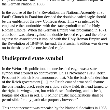
the German Nation in 1806.
In the course of the 1848 Revolution, the National Assembly at St.
Paul’s Church in Frankfurt decided the double-headed eagle should
be the emblem of the new Confederation. This was intended to
emphasise the continuities with the state symbolism of the Holy
Roman Empire. When the German Empire was proclaimed in 1871,
a decision was taken against the double-headed eagle and therefore
against the associations it implied with the Holy Roman Empire and
the Revolution of 1848/49. Instead, the Prussian tradition was drawn
on in the shape of the one-headed eagle.
Undisputed state symbol
In the Weimar Republic too, the one-headed eagle was a state
symbol that aroused no controversy. On 11 November 1919,
Reich
President
Friedrich Ebert
announced that, ‘On the basis of a decision
of the
Reich
government […], the
Reich
coat of arms shall feature
the one-headed black eagle on a gold-yellow field, its head turned to
the right, its wings open, but with closed feathering, and its beak,
tongue and claws in red. […] Minor artistic modifications shall be
permissible for any particular purpose, however."
This announcement was repealed by the National Socialists in 1935,