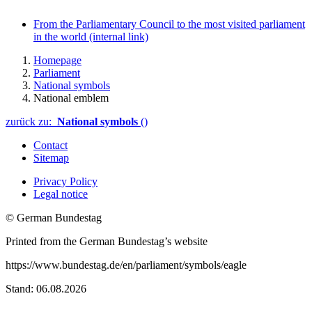
From the Parliamentary Council to the most visited parliament
in the world
(internal link)
Homepage
Parliament
National symbols
National emblem
zurück zu:
National symbols
()
Contact
Sitemap
Privacy Policy
Legal notice
© German Bundestag
Printed from the German Bundestag’s website
https://www.bundestag.de/en/parliament/symbols/eagle
Stand: 06.08.2026