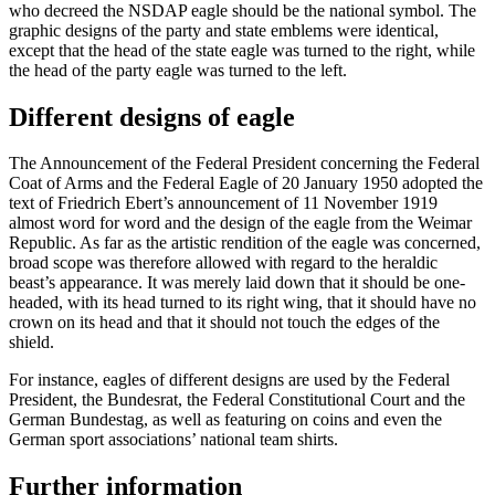
who decreed the NSDAP eagle should be the national symbol. The
graphic designs of the party and state emblems were identical,
except that the head of the state eagle was turned to the right, while
the head of the party eagle was turned to the left.
Different designs of eagle
The Announcement of the Federal President concerning the Federal
Coat of Arms and the Federal Eagle of 20 January 1950 adopted the
text of
Friedrich Ebert
’s announcement of 11 November 1919
almost word for word and the design of the eagle from the
Weimar
Republic. As far as the artistic rendition
of the eagle was concerned,
broad scope was therefore allowed with regard to the heraldic
beast’s appearance. It was merely laid down that it should be one-
headed, with its head turned to its right wing, that it should have no
crown on its head and that it should not touch the edges of the
shield.
For instance, eagles of different designs are used by the Federal
President, the
Bundesrat
, the Federal Constitutional Court and the
German
Bundestag
, as well as featuring on coins and even the
German sport associations’ national team shirts.
Further information