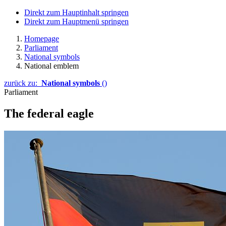
Direkt zum Hauptinhalt springen
Direkt zum Hauptmenü springen
Homepage
Parliament
National symbols
National emblem
zurück zu:
National symbols
()
Parliament
The federal eagle