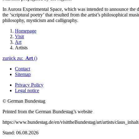
In Aurora Experimental Space, which was intended to announce the dawn
the ‘scriptural poetry’ that resulted from the artist’s philosophical m
philosophy, mysticism and calligraphy.
Homepage
Visit
Art
Artists
zurück zu:
Art
()
Contact
Sitemap
Privacy Policy
Legal notice
© German Bundestag
Printed from the German Bundestag’s website
https://www.bundestag.de/en/visittheBundestag/art/artists/claus_inhal
Stand: 06.08.2026