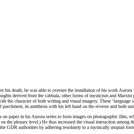
re his death, he was able to oversee the installation of his work Auror
oughts derived from the cabbala, other forms of mysticism and Marxist p
 with the character of both writing and visual imagery. These ‘languag
of parchment, its antithesis with his left hand on the reverse and both un
 on paper in his Aurora series to form images on photographic film, w
e on the plenary level.) He thus increased the visual interaction among t
he GDR authorities by adhering resolutely to a mystically utopian for