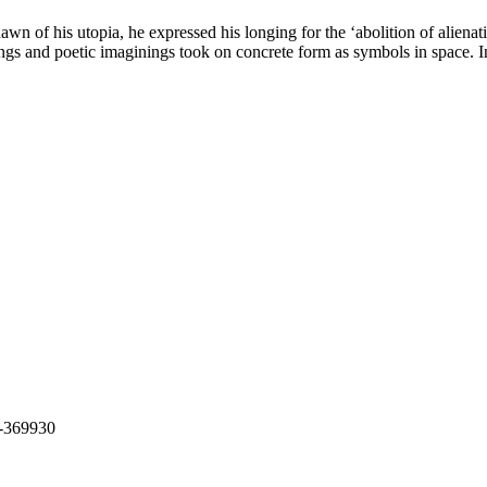
 of his utopia, he expressed his longing for the ‘abolition of alienati
usings and poetic imaginings took on concrete form as symbols in space. 
t-369930