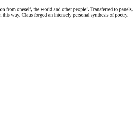
on from oneself, the world and other people’. Transferred to panels,
In this way,
Claus
forged an intensely personal synthesis of poetry,