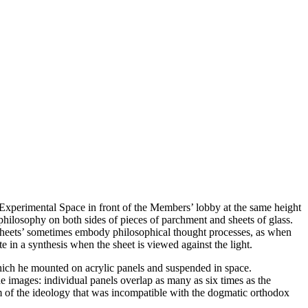
a Experimental Space in front of the Members’ lobby at the same height
hilosophy on both sides of pieces of parchment and sheets of glass.
e sheets’ sometimes embody philosophical thought processes, as when
ite in a synthesis when the sheet is viewed against the light.
hich he mounted on acrylic panels and suspended in space.
he images: individual panels overlap as many as six times as the
m of the ideology that was incompatible with the dogmatic orthodox