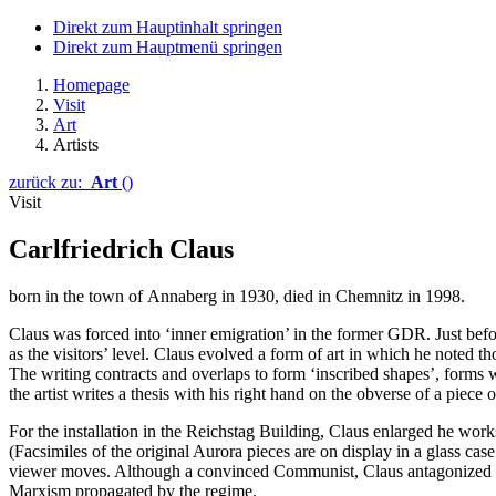
Direkt zum Hauptinhalt springen
Direkt zum Hauptmenü springen
Homepage
Visit
Art
Artists
zurück zu:
Art
()
Visit
Carlfriedrich Claus
born in the town of
Annaberg
in 1930, died in
Chemnitz
in 1998.
Claus
was forced into ‘inner emigration’ in the former GDR. Just befo
as the visitors’ level.
Claus
evolved a form of art in which he noted th
The writing contracts and overlaps to form ‘inscribed shapes’, forms
the artist writes a thesis with his right hand on the obverse of a piece 
For the installation in the
Reichstag
Building,
Claus
enlarged he works
(Facsimiles of the original Aurora pieces are on display in a glass cas
viewer moves. Although a convinced Communist,
Claus
antagonized t
Marxism propagated by the regime.