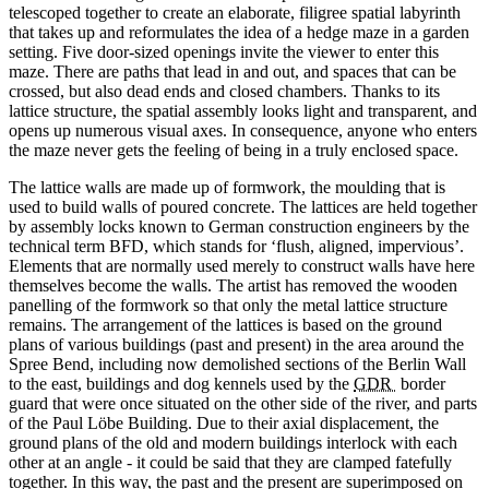
telescoped together to create an elaborate, filigree spatial labyrinth
that takes up and reformulates the idea of a hedge maze in a garden
setting. Five door-sized openings invite the viewer to enter this
maze. There are paths that lead in and out, and spaces that can be
crossed, but also dead ends and closed chambers. Thanks to its
lattice structure, the spatial assembly looks light and transparent, and
opens up numerous visual axes. In consequence, anyone who enters
the maze never gets the feeling of being in a truly enclosed space.
The lattice walls are made up of formwork, the moulding that is
used to build walls of poured concrete. The lattices are held together
by assembly locks known to German construction engineers by the
technical term BFD, which stands for ‘flush, aligned, impervious’.
Elements that are normally used merely to construct walls have here
themselves become the walls. The artist has removed the wooden
panelling of the formwork so that only the metal lattice structure
remains. The arrangement of the lattices is based on the ground
plans of various buildings (past and present) in the area around the
Spree
Bend, including now demolished sections of the Berlin Wall
to the east, buildings and dog kennels used by the
GDR
border
guard that were once situated on the other side of the river, and parts
of the
Paul Löbe
Building. Due to their axial displacement, the
ground plans of the old and modern buildings interlock with each
other at an angle - it could be said that they are clamped fatefully
together. In this way, the past and the present are superimposed on