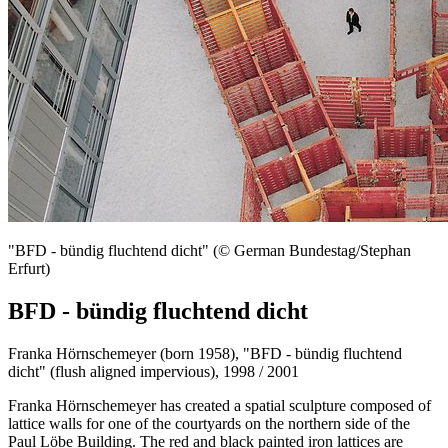
"BFD - bündig fluchtend dicht" (© German Bundestag/Stephan
Erfurt)
BFD - bündig fluchtend dicht
Franka Hörnschemeyer
(born 1958), "
BFD - bündig fluchtend
dicht
" (flush aligned impervious), 1998 / 2001
Franka Hörnschemeyer
has created a spatial sculpture composed of
lattice walls for one of the courtyards on the northern side of the
Paul Löbe
Building. The red and black painted iron lattices are