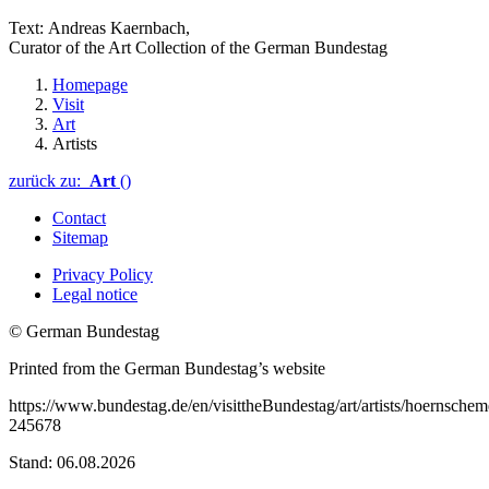
Text:
Andreas Kaernbach
,
Curator of the Art Collection of the German
Bundestag
Homepage
Visit
Art
Artists
zurück zu:
Art
()
Contact
Sitemap
Privacy Policy
Legal notice
© German Bundestag
Printed from the German Bundestag’s website
https://www.bundestag.de/en/visittheBundestag/art/artists/hoernschem
245678
Stand: 06.08.2026