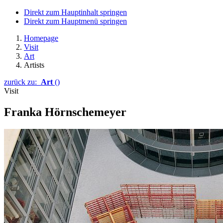
Direkt zum Hauptinhalt springen
Direkt zum Hauptmenü springen
Homepage
Visit
Art
Artists
zurück zu:
Art
()
Visit
Franka Hörnschemeyer