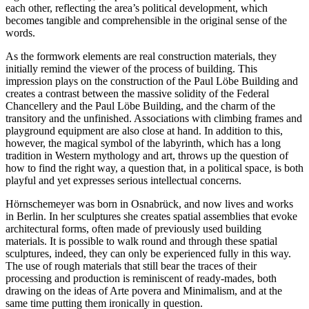
each other, reflecting the area’s political development, which
becomes tangible and comprehensible in the original sense of the
words.
As the formwork elements are real construction materials, they
initially remind the viewer of the process of building. This
impression plays on the construction of the
Paul Löbe
Building and
creates a contrast between the massive solidity of the Federal
Chancellery and the
Paul Löbe
Building, and the charm of the
transitory and the unfinished. Associations with climbing frames and
playground equipment are also close at hand. In addition to this,
however, the magical symbol of the labyrinth, which has a long
tradition in Western mythology and art, throws up the question of
how to find the right way, a question that, in a political space, is both
playful and yet expresses serious intellectual concerns.
Hörnschemeyer
was born in
Osnabrück
, and now lives and works
in Berlin. In her sculptures she creates spatial assemblies that evoke
architectural forms, often made of previously used building
materials. It is possible to walk round and through these spatial
sculptures, indeed, they can only be experienced fully in this way.
The use of rough materials that still bear the traces of their
processing and production is reminiscent of ready-mades, both
drawing on the ideas of Arte povera and Minimalism, and at the
same time putting them ironically in question.