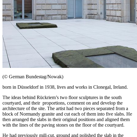
(© German Bundestag/Nowak)
born in
Düsseldorf
in 1938, lives and works in Clonegal, Ireland.
The ideas behind
Rückriem
’s two floor sculptures in the south
courtyard, and their proportions, comment on and develop the
architecture of the site. The artist had two pieces separated from a
block of Normandy granite and cut each of them into five slabs. He
then arranged the slabs in their original positions and aligned them
with the lines of the paving stones on the floor of the courtyard.
He had previously mill-cut, ground and polished the slab in the