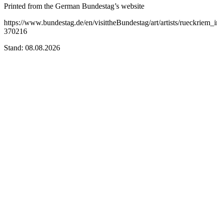
Printed from the German Bundestag’s website
https://www.bundestag.de/en/visittheBundestag/art/artists/rueckriem_i
370216
Stand: 08.08.2026