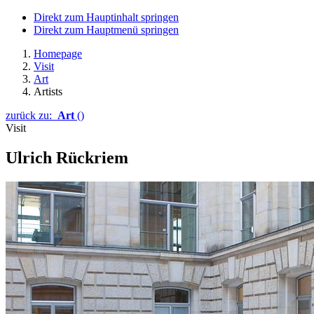
Direkt zum Hauptinhalt springen
Direkt zum Hauptmenü springen
Homepage
Visit
Art
Artists
zurück zu:
Art
()
Visit
Ulrich Rückriem