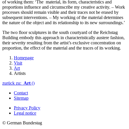
of working them: ‘The material, its form, characteristics and
proportions influence and circumscribe my creative activity. – Work
processes should remain visible and their traces not be erased by
subsequent interventions. – My working of the material determines
the nature of the object and its relationship to its new surroundings.’
The two floor sculptures in the south courtyard of the
Reichstag
Building embody this approach in characteristically austere fashion,
their severity resulting from the artist’s exclusive concentration on
proportion, the effect of the material and the traces of its working.
Homepage
Visit
Art
Artists
zurück zu:
Art
()
Contact
Sitemap
Privacy Policy
Legal notice
© German Bundestag