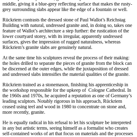
middle, giving it a blue-grey reflecting surface that makes the rusty-
grey surrounding slabs appear like the edge of a fountain or well.
Rückriem
contrasts the dressed stone of
Paul Wallot’s Reichstag
Building with natural, undressed granite and, in doing so, takes one
feature of
Wallot
’s architecture a step further: the rustication of the
lower courtyard storey, with its irregular, apparently undressed
surfaces, gives the impression of rugged naturalness, whereas
Rückriem
’s granite slabs are genuinely natural.
At the same time his sculptures reveal the process of their making:
the holes drilled to separate the pieces of granite from the block can
be discerned at the outer edges, while the juxtaposition of dressed
and undressed slabs intensifies the material qualities of the granite.
Rückriem
trained as a stonemason, finishing his apprenticeship in
the workshop responsible for the upkeep of Cologne Cathedral. In
the 1960s and 1970s, he acquired a reputation as one of Germany’s
leading sculptors. Notably rigorous in his approach,
Rückriem
ceased using teel and wood in 1980 to concentrate on stone and,
more recently, granite.
He is equally radical in his refusal to let his sculpture be interpreted
in any but artistic terms, seeing himself as a formalist who creates
self-contained works of art that focus on materials and the processes