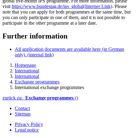
global five-month IPS programme. For more information, please
visit
https://www.bundestag.de/ips_global
(Interner Link)
. Please
note that you can apply for both programmes at the same time, but
you can only participate in one of them, and it is not possible to
participate in the other programme at a later date.
Further information
All application documents are available here (in German
only).
(internal link)
Homepage
International
International
Exchange programmes
International exchange programmes
zurück zu:
Exchange programmes
()
Contact
Sitemap
Privacy Policy
Legal notice