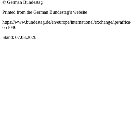
© German Bundestag
Printed from the German Bundestag’s website
https://www.bundestag.de/en/europe/international/exchange/ips/africa
651046
Stand: 07.08.2026