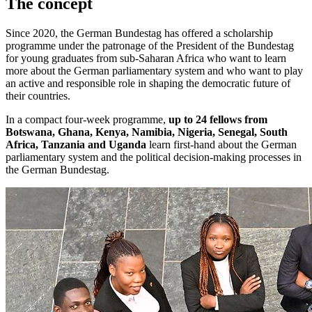
The concept
Since 2020, the German
Bundestag
has offered a scholarship
programme under the patronage of the President of the Bundestag
for young graduates from sub-Saharan Africa who want to learn
more about the German parliamentary system and who want to play
an active and responsible role in shaping the democratic future of
their countries.
In a compact four-week programme,
up to 24 fellows from
Botswana, Ghana, Kenya, Namibia, Nigeria, Senegal, South
Africa, Tanzania and Uganda
learn first-hand about the German
parliamentary system and the political decision-making processes in
the German
Bundestag
.