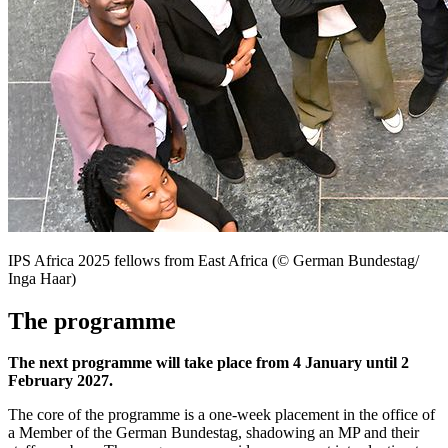
IPS Africa 2025 fellows from East Africa (© German Bundestag/
Inga Haar)
The programme
The next programme will take place from 4 January until 2
February 2027.
The core of the programme is a one-week placement in the office of
a Member of the German
Bundestag
, shadowing an MP and their