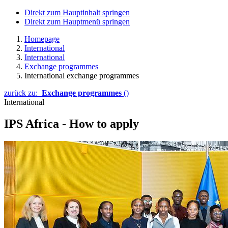
Direkt zum Hauptinhalt springen
Direkt zum Hauptmenü springen
Homepage
International
International
Exchange programmes
International exchange programmes
zurück zu:
Exchange programmes
()
International
IPS Africa - How to apply