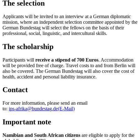
The selection
Applicants will be invited to an interview at a German diplomatic
mission, where an independent selection committee appointed by the
German
Bundestag
will select the fellows on the basis of their
professional, social, linguistic, and intercultural skills.
The scholarship
Participants will
receive a stipend of 700 Euros
. Accommodation
will be provided free of charge. Travel costs to and from Berlin will
also be covered. The German
Bundestag
will also cover the cost of
health, accident and personal liability insurance.
Contact
For more information, please send an email
to:
ips‑afrika@bundestag.de
(E-Mail)
Important note
Namibian and South African citizens
are
eligible to apply for the