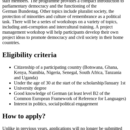
staff members. The programme provides a compact introduction to
parliamentary democracy and the functioning of the
German
Bundestag
. Other topics include pluralist society, the
protection of minorities and culture of remembrance as a political
task. There will be a series of workshops on a variety of topics,
including anti-corruption and intercultural training. A project
management workshop will help participants develop their own
project ideas to promote democracy and civil society in their home
countries.
Eligibility criteria
Citizenship of a participating country (Botswana, Ghana,
Kenya, Namibia, Nigeria, Senegal, South Africa, Tanzania
and Uganda)
Under the age of 30 at the start of the scholarship/January 1st
University degree
Good knowledge of German (at least level B2 of the
Common European Framework of Reference for Languages)
Interest in politics, social/political engagement
How to apply?
Unlike in previous years, applications will no longer be submitted