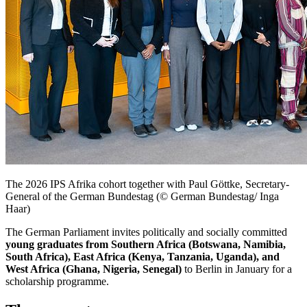
The 2026 IPS Afrika cohort together with
Paul Göttke
, Secretary-
General of the German
Bundestag
(© German Bundestag/ Inga
Haar)
The German Parliament invites politically and socially committed
young graduates from Southern Africa (Botswana, Namibia,
South Africa), East Africa (Kenya, Tanzania, Uganda), and
West Africa (Ghana, Nigeria, Senegal)
to Berlin in January for a
scholarship programme.