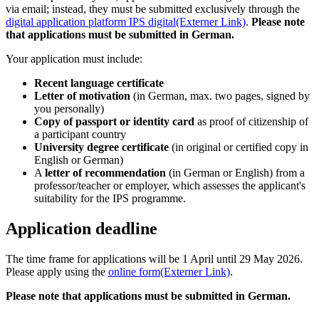
via email; instead, they must be submitted exclusively through the
digital application platform IPS digital
(Externer Link)
.
Please note
that applications must be submitted in German.
Your application must include:
Recent language certificate
Letter of motivation
(in German, max. two pages, signed by
you personally)
Copy of passport or identity card
as proof of citizenship of
a participant country
University degree certificate
(in original or certified copy in
English or German)
A
letter of recommendation
(in German or English) from a
professor/teacher or employer, which assesses the applicant's
suitability for the IPS programme.
Application deadline
The time frame for applications will be 1 April until 29 May 2026.
Please apply using the
online form
(Externer Link)
.
Please note that applications must be submitted in German.