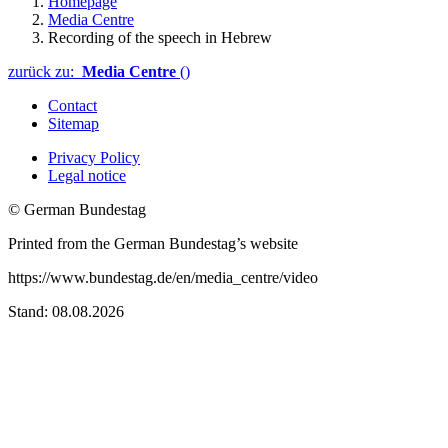
Homepage
Media Centre
Recording of the speech in Hebrew
zurück zu:
Media Centre
()
Contact
Sitemap
Privacy Policy
Legal notice
© German Bundestag
Printed from the German Bundestag’s website
https://www.bundestag.de/en/media_centre/video
Stand: 08.08.2026