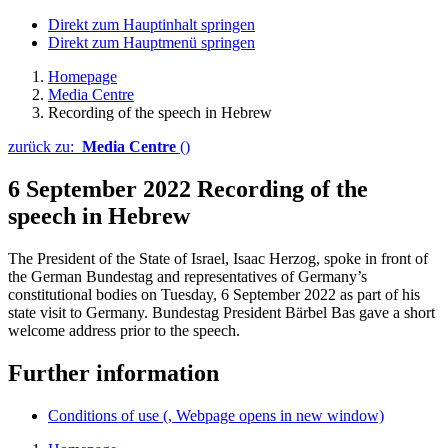
Direkt zum Hauptinhalt springen
Direkt zum Hauptmenü springen
Homepage
Media Centre
Recording of the speech in Hebrew
zurück zu:
Media Centre
()
6 September 2022
Recording of the
speech in Hebrew
The President of the State of Israel, Isaac Herzog, spoke in front of
the German Bundestag and representatives of Germany’s
constitutional bodies on Tuesday, 6 September 2022 as part of his
state visit to Germany. Bundestag President Bärbel Bas gave a short
welcome address prior to the speech.
Further information
Conditions of use
(, Webpage opens in new window)