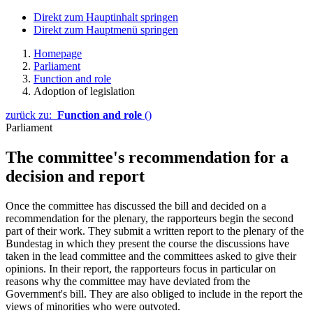
Direkt zum Hauptinhalt springen
Direkt zum Hauptmenü springen
Homepage
Parliament
Function and role
Adoption of legislation
zurück zu:
Function and role
()
Parliament
The committee's recommendation for a
decision and report
Once the committee has discussed the bill and decided on a
recommendation for the plenary, the rapporteurs begin the second
part of their work. They submit a written report to the plenary of the
Bundestag in which they present the course the discussions have
taken in the lead committee and the committees asked to give their
opinions. In their report, the rapporteurs focus in particular on
reasons why the committee may have deviated from the
Government's bill. They are also obliged to include in the report the
views of minorities who were outvoted.