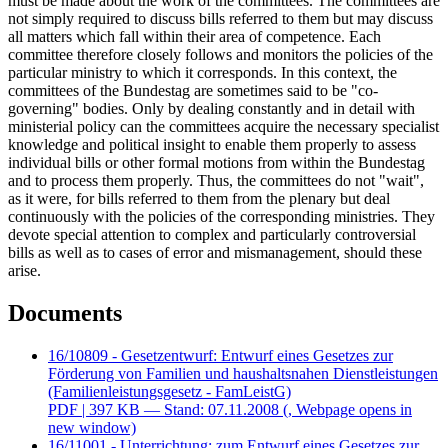
must be made about the work of the committees. The committees are
not simply required to discuss bills referred to them but may discuss
all matters which fall within their area of competence. Each
committee therefore closely follows and monitors the policies of the
particular ministry to which it corresponds. In this context, the
committees of the Bundestag are sometimes said to be "co-
governing" bodies. Only by dealing constantly and in detail with
ministerial policy can the committees acquire the necessary specialist
knowledge and political insight to enable them properly to assess
individual bills or other formal motions from within the Bundestag
and to process them properly. Thus, the committees do not "wait",
as it were, for bills referred to them from the plenary but deal
continuously with the policies of the corresponding ministries. They
devote special attention to complex and particularly controversial
bills as well as to cases of error and mismanagement, should these
arise.
Documents
16/10809 - Gesetzentwurf: Entwurf eines Gesetzes zur
Förderung von Familien und haushaltsnahen Dienstleistungen
(Familienleistungsgesetz - FamLeistG)
PDF
| 397 KB — Stand: 07.11.2008
(, Webpage opens in
new window)
16/11001 - Unterrichtung: zum Entwurf eines Gesetzes zur