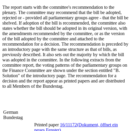
The report starts with the committee's recommendation to the
plenary. The committee may recommend that the bill be adopted,
rejected or - provided all parliamentary groups agree - that the bill be
shelved. If adoption of the bill is recommended, the committee also
states whether the bill should be adopted in its original version, with
the amendments recommended by the committee, or as the version
of the bill adopted by the committee and attached to the
recommendation for a decision. The recommendation is preceded by
an introductory page with the same structure as that of bills, as
previously described. It also sets out the majority by which the bill
was adopted in the committee. In the following extracts from the
committee report, the voting patterns of the parliamentary groups on
the Finance Committee are shown under the section entitled "B.
Solution" of the introductory page. The recommendation for a
decision and the report appear as printed papers and are distributed
to all Members of the Bundestag.
German
Bundestag
Printed paper
16/11172
(Dokument, öffnet ein
neues Fenster)