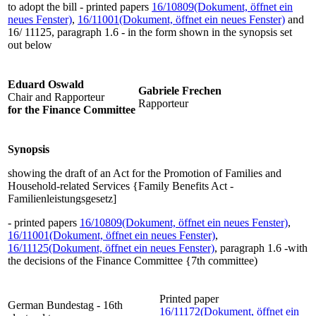
to adopt the bill - printed papers
16/10809
(Dokument, öffnet ein
neues Fenster)
,
16/11001
(Dokument, öffnet ein neues Fenster)
and
16/ 11125, paragraph 1.6 - in the form shown in the synopsis set
out below
Eduard Oswald
Gabriele Frechen
Chair and Rapporteur
Rapporteur
for the Finance Committee
Synopsis
showing the draft of an Act for the Promotion of Families and
Household-related Services {Family Benefits Act -
Familienleistungsgesetz]
- printed papers
16/10809
(Dokument, öffnet ein neues Fenster)
,
16/11001
(Dokument, öffnet ein neues Fenster)
,
16/11125
(Dokument, öffnet ein neues Fenster)
, paragraph 1.6 -with
the decisions of the Finance Committee {7th committee)
Printed paper
German Bundestag - 16th
16/11172
(Dokument, öffnet ein