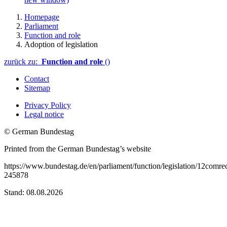
Homepage
Parliament
Function and role
Adoption of legislation
zurück zu:
Function and role
()
Contact
Sitemap
Privacy Policy
Legal notice
© German Bundestag
Printed from the German Bundestag’s website
https://www.bundestag.de/en/parliament/function/legislation/12comre
245878
Stand: 08.08.2026