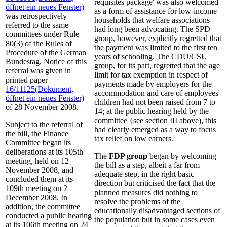
requisites package' was also welcomed
öffnet ein neues Fenster)
as a form of assistance for low-income
was retrospectively
households that welfare associations
referred to the same
had long been advocating. The SPD
committees under Rule
group, however, explicitly regretted that
80(3) of the Rules of
the payment was limited to the first ten
Procedure of the German
years of schooling. The CDU/CSU
Bundestag. Notice of this
group, for its part, regretted that the age
referral was given in
limit for tax exemption in respect of
printed paper
payments made by employers for the
16/11125
(Dokument,
accommodation and care of employees'
öffnet ein neues Fenster)
children had not been raised from 7 to
of 28 November 2008.
14; at the public hearing held by the
committee {see section III above), this
Subject to the referral of
had clearly emerged as a way to focus
the bill, the Finance
tax relief on low earners.
Committee began its
deliberations at its 105th
The
FDP group
began by welcoming
meeting, held on 12
the bill as a step, albeit a far from
November 2008, and
adequate step, in the right basic
concluded them at its
direction but criticised the fact that the
109th meeting on 2
planned measures did nothing to
December 2008. In
resolve the problems of the
addition, the committee
educationally disadvantaged sections of
conducted a public hearing
the population but in some cases even
at its 106th meeting on 24