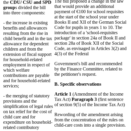
The bill proposed a change in the law
the
CDU/ CSU and SPD
that would provide an additional
group
s divided the bill
payment of €100 for school requisites
into three components:
at the start of the school year under
Books II and XII of the German Social
- the increase in existing
Code for pupils in years 1 to 10. The
benefits and allowances
introduction of a 'school-requisites
resulting from the rise in
package' in section 24a of Book II and
child benefit and in the tax
section 28a of Book XII of the Social
allowance for dependent
Code, as envisaged in Articles 3(2) and
children and from the
4(3) of the Federal
extension of fiscal support
for household-related
Government's bill and recommended
employment in respect of
by the Finance Committee, related to
which welfare
the petitioner's request.
contributions are payable
and for household-related
B. Specific observations
services;
Article 1
(Amendment of the Income
- the merging of statutory
Tax Act)
Paragraph 3
(first sentence
provisions and the
of section 9(5) of the Income Tax Act)
simplification of legal rules
on tax relief for the cost of
Rewording of the amendment arising
child care and for
from the concentration of the rules on
expenditure on household-
child-care costs into a single provision.
related contributory