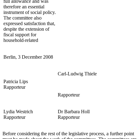
full allowance and was
therefore an essential
instrument of social policy.
The committee also
expressed satisfaction that,
despite the extension of
fiscal support for
household-related
Berlin, 3 December 2008
Carl-Ludwig Thiele
Patricia Lips
Rapporteur
Rapporteur
Lydia Westrich
Dr Barbara Holl
Rapporteur
Rapporteur
Before considering the rest of the legislative process, a further point