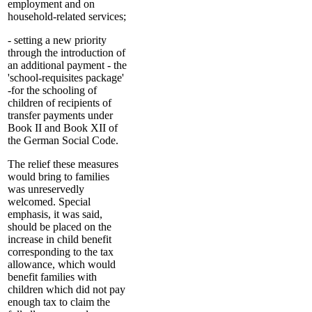
employment and on
household-related services;
- setting a new priority
through the introduction of
an additional payment - the
'school-requisites package'
-for the schooling of
children of recipients of
transfer payments under
Book II and Book XII of
the German Social Code.
The relief these measures
would bring to families
was unreservedly
welcomed. Special
emphasis, it was said,
should be placed on the
increase in child benefit
corresponding to the tax
allowance, which would
benefit families with
children which did not pay
enough tax to claim the