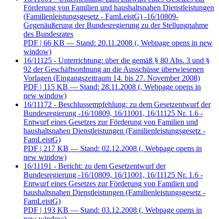
Förderung von Familien und haushaltsnahen Dienstleistungen
(Familienleistungsgesetz - FamLeistG) -16/10809-
Gegenäußerung der Bundesregierung zu der Stellungnahme
des Bundesrates
PDF
| 66 KB — Stand: 20.11.2008
(, Webpage opens in new
window)
16/11125 - Unterrichtung: über die gemäß § 80 Abs. 3 und §
92 der Geschäftsordnung an die Ausschüsse überwiesenen
Vorlagen (Eingangszeitraum 14. bis 27. November 2008)
PDF
| 115 KB — Stand: 28.11.2008
(, Webpage opens in
new window)
16/11172 - Beschlussempfehlung: zu dem Gesetzentwurf der
Bundesregierung -16/10809, 16/11001, 16/11125 Nr. 1.6 -
Entwurf eines Gesetzes zur Förderung von Familien und
haushaltsnahen Dienstleistungen (Familienleistungsgesetz -
FamLeistG)
PDF
| 217 KB — Stand: 02.12.2008
(, Webpage opens in
new window)
16/11191 - Bericht: zu dem Gesetzentwurf der
Bundesregierung -16/10809, 16/11001, 16/11125 Nr. 1.6 -
Entwurf eines Gesetzes zur Förderung von Familien und
haushaltsnahen Dienstleistungen (Familienleistungsgesetz -
FamLeistG)
PDF
| 193 KB — Stand: 03.12.2008
(, Webpage opens in
new window)