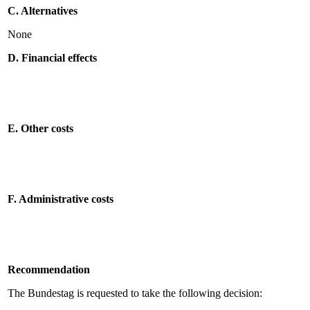
C. Alternatives
None
D. Financial effects
E. Other costs
F. Administrative costs
Recommendation
The Bundestag is requested to take the following decision: