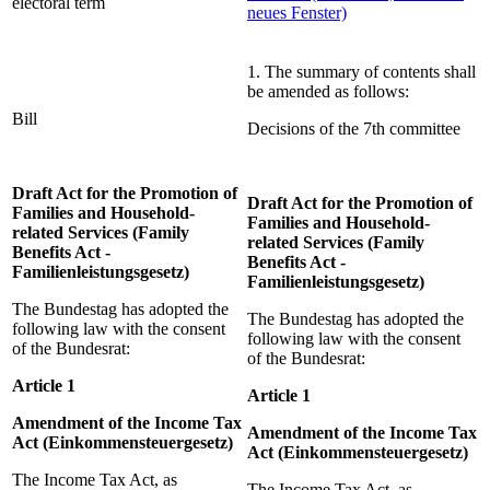
electoral term
neues Fenster)
1. The summary of contents shall
be amended as follows:
Bill
Decisions of the 7th committee
Draft Act for the Promotion of
Draft Act for the Promotion of
Families and Household-
Families and Household-
related Services (Family
related Services (Family
Benefits Act -
Benefits Act -
Familienleistungsgesetz)
Familienleistungsgesetz)
The Bundestag has adopted the
The Bundestag has adopted the
following law with the consent
following law with the consent
of the Bundesrat:
of the Bundesrat:
Article 1
Article 1
Amendment of the Income Tax
Amendment of the Income Tax
Act (Einkommensteuergesetz)
Act (Einkommensteuergesetz)
The Income Tax Act, as
The Income Tax Act, as