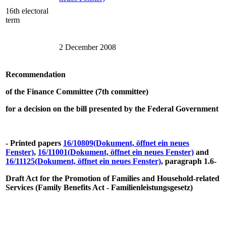
16th electoral
term
2 December 2008
Recommendation
of the Finance Committee (7th committee)
for a decision on the bill presented by the Federal Government
- Printed papers
16/10809
(Dokument, öffnet ein neues
Fenster)
,
16/11001
(Dokument, öffnet ein neues Fenster)
and
16/11125
(Dokument, öffnet ein neues Fenster)
, paragraph 1.6-
Draft Act for the Promotion of Families and Household-related
Services (Family Benefits Act - Familienleistungsgesetz)