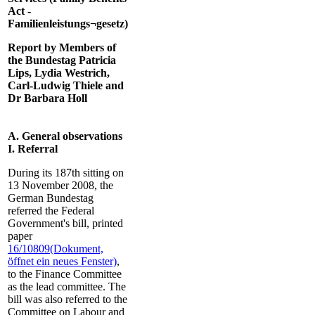
Act -
Familienleistungs¬gesetz)
Report by Members of
the Bundestag Patricia
Lips, Lydia Westrich,
Carl-Ludwig Thiele and
Dr Barbara Holl
A. General observations
I. Referral
During its 187th sitting on
13 November 2008, the
German Bundestag
referred the Federal
Government's bill, printed
paper
16/10809
(Dokument,
öffnet ein neues Fenster)
,
to the Finance Committee
as the lead committee. The
bill was also referred to the
Committee on Labour and