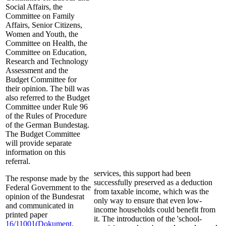
Social Affairs, the
Committee on Family
Affairs, Senior Citizens,
Women and Youth, the
Committee on Health, the
Committee on Education,
Research and Technology
Assessment and the
Budget Committee for
their opinion. The bill was
also referred to the Budget
Committee under Rule 96
of the Rules of Procedure
of the German Bundestag.
The Budget Committee
will provide separate
information on this
referral.
services, this support had been
The response made by the
successfully preserved as a deduction
Federal Government to the
from taxable income, which was the
opinion of the Bundesrat
only way to ensure that even low-
and communicated in
income households could benefit from
printed paper
it. The introduction of the 'school-
16/11001
(Dokument,