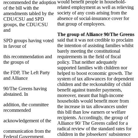
would benefit people in household-
recommended the adoption
related employment as well as relieving
of the bill with the
society of any costs arising from the
amendments tabled by the
absence of social-insurance cover for
CDU/CSU and SPD
that group of employees.
groups, the CDU/CSU
and
The group of Alliance 90/The Greens
said that it was not credible to proclaim
SPD groups having voted
the intention of assisting families whilst
in favour of
barely meeting the constitutional
this recommendation and
requirements in the field of fiscal
the groups of
policy. That neither adequately
supported families with children nor
the FDP, The Left Party
helped to boost economic growth. The
and Alliance
system of tax allowances for dependent
children and the reckonability of child
90/The Greens having
benefit against transfer payments,
abstained. In
moreover, meant that high-income
households would benefit more from
addition, the committee
the increase in tax allowances under
recommended
this bill than low earners or welfare
recipients. Accordingly, the group of
acknowledgement of the
Alliance 90/ The Greens called for a
radical review of the standard rates for
communication from the
children in the jobseekers' subsistence
Federal Government.