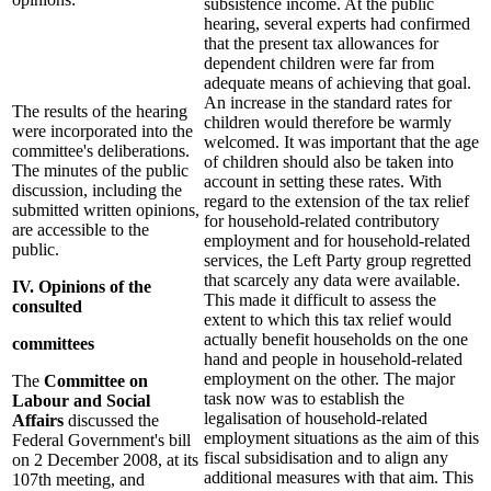
subsistence income. At the public
hearing, several experts had confirmed
that the present tax allowances for
dependent children were far from
adequate means of achieving that goal.
An increase in the standard rates for
The results of the hearing
children would therefore be warmly
were incorporated into the
welcomed. It was important that the age
committee's deliberations.
of children should also be taken into
The minutes of the public
account in setting these rates. With
discussion, including the
regard to the extension of the tax relief
submitted written opinions,
for household-related contributory
are accessible to the
employment and for household-related
public.
services, the Left Party group regretted
that scarcely any data were available.
IV. Opinions of the
This made it difficult to assess the
consulted
extent to which this tax relief would
actually benefit households on the one
committees
hand and people in household-related
employment on the other. The major
The
Committee on
task now was to establish the
Labour and Social
legalisation of household-related
Affairs
discussed the
employment situations as the aim of this
Federal Government's bill
fiscal subsidisation and to align any
on 2 December 2008, at its
additional measures with that aim. This
107th meeting, and