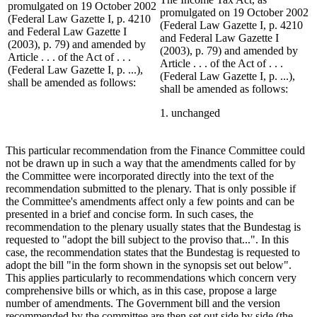
promulgated on 19 October 2002
promulgated on 19 October 2002
(Federal Law Gazette I, p. 4210
(Federal Law Gazette I, p. 4210
and Federal Law Gazette I
and Federal Law Gazette I
(2003), p. 79) and amended by
(2003), p. 79) and amended by
Article . . . of the Act of . . .
Article . . . of the Act of . . .
(Federal Law Gazette I, p. ...),
(Federal Law Gazette I, p. ...),
shall be amended as follows:
shall be amended as follows:
1. unchanged
This particular recommendation from the Finance Committee could
not be drawn up in such a way that the amendments called for by
the Committee were incorporated directly into the text of the
recommendation submitted to the plenary. That is only possible if
the Committee's amendments affect only a few points and can be
presented in a brief and concise form. In such cases, the
recommendation to the plenary usually states that the Bundestag is
requested to "adopt the bill subject to the proviso that...". In this
case, the recommendation states that the Bundestag is requested to
adopt the bill "in the form shown in the synopsis set out below".
This applies particularly to recommendations which concern very
comprehensive bills or which, as in this case, propose a large
number of amendments. The Government bill and the version
recommended by the committee are then set out side by side (the