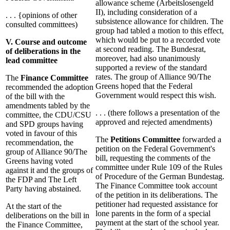
allowance scheme (Arbeitslosengeld
II), including consideration of a
. . . {opinions of other
subsistence allowance for children. The
consulted committees)
group had tabled a motion to this effect,
which would be put to a recorded vote
V. Course and outcome
at second reading. The Bundesrat,
of deliberations in the
moreover, had also unanimously
lead committee
supported a review of the standard
rates. The group of Alliance 90/The
The
Finance Committee
Greens hoped that the Federal
recommended the adoption
Government would respect this wish.
of the bill with the
amendments tabled by the
. . . (there follows a presentation of the
committee, the CDU/CSU
approved and rejected amendments)
and SPD groups having
voted in favour of this
The
Petitions Committee
forwarded a
recommendation, the
petition on the Federal Government's
group of Alliance 90/The
bill, requesting the comments of the
Greens having voted
committee under Rule 109 of the Rules
against it and the groups of
of Procedure of the German Bundestag.
the FDP and The Left
The Finance Committee took account
Party having abstained.
of the petition in its deliberations. The
petitioner had requested assistance for
At the start of the
lone parents in the form of a special
deliberations on the bill in
payment at the start of the school year.
the Finance Committee,