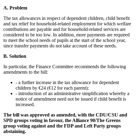
A. Problem
The tax allowances in respect of dependent children, child benefit
and tax relief for household-related employment for which welfare
contributions are payable and for household-related services are
considered to be too low. In addition, more payments are required
to meet the school needs of pupils at the start of the school year,
since transfer payments do not take account of these needs.
B. Solution
In particular, the Finance Committee recommends the following
amendments to the bill:
- a further increase in the tax allowance for dependent
children by €24 (€12 for each parent);
- introduction of an administrative simplification whereby a
notice of amendment need not be issued if child benefit is
increased.
The bill was approved as amended, with the CDU/CSU and
SPD groups voting in favour, the Alliance 90/The Greens
group voting against and the FDP and Left Party groups
abstaining.