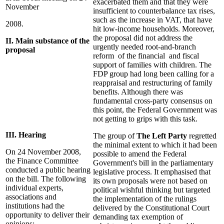
exacerbated them and that they were
November
insufficient to counterbalance tax rises,
such as the increase in VAT, that have
2008.
hit low-income households. Moreover,
the proposal did not address the
II. Main substance of the
urgently needed root-and-branch
proposal
reform of the financial and fiscal
support of families with children. The
FDP group had long been calling for a
reappraisal and restructuring of family
benefits. Although there was
fundamental cross-party consensus on
this point, the Federal Government was
not getting to grips with this task.
III. Hearing
The group of
The Left Party
regretted
the minimal extent to which it had been
On 24 November 2008,
possible to amend the Federal
the Finance Committee
Government's bill in the parliamentary
conducted a public hearing
legislative process. It emphasised that
on the bill. The following
its own proposals were not based on
individual experts,
political wishful thinking but targeted
associations and
the implementation of the rulings
institutions had the
delivered by the Constitutional Court
opportunity to deliver their
demanding tax exemption of
opinions: