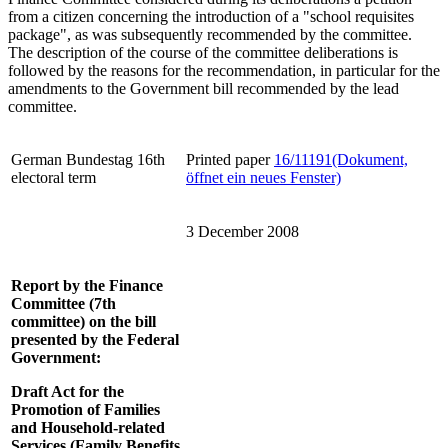
from a citizen concerning the introduction of a "school requisites
package", as was subsequently recommended by the committee.
The description of the course of the committee deliberations is
followed by the reasons for the recommendation, in particular for the
amendments to the Government bill recommended by the lead
committee.
German Bundestag 16th
Printed paper
16/11191
(Dokument,
electoral term
öffnet ein neues Fenster)
3 December 2008
Report by the Finance
Committee (7th
committee) on the bill
presented by the Federal
Government:
Draft Act for the
Promotion of Families
and Household-related
Services (Family Benefits