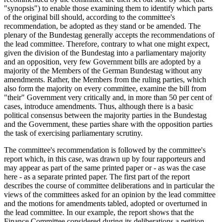
"synopsis") to enable those examining them to identify which parts
of the original bill should, according to the committee's
recommendation, be adopted as they stand or be amended. The
plenary of the Bundestag generally accepts the recommendations of
the lead committee. Therefore, contrary to what one might expect,
given the division of the Bundestag into a parliamentary majority
and an opposition, very few Government bills are adopted by a
majority of the Members of the German Bundestag without any
amendments. Rather, the Members from the ruling parties, which
also form the majority on every committee, examine the bill from
"their" Government very critically and, in more than 50 per cent of
cases, introduce amendments. Thus, although there is a basic
political consensus between the majority parties in the Bundestag
and the Government, these parties share with the opposition parties
the task of exercising parliamentary scrutiny.
The committee's recommendation is followed by the committee's
report which, in this case, was drawn up by four rapporteurs and
may appear as part of the same printed paper or - as was the case
here - as a separate printed paper. The first part of the report
describes the course of committee deliberations and in particular the
views of the committees asked for an opinion by the lead committee
and the motions for amendments tabled, adopted or overturned in
the lead committee. In our example, the report shows that the
Finance Committee considered during its deliberations a petition