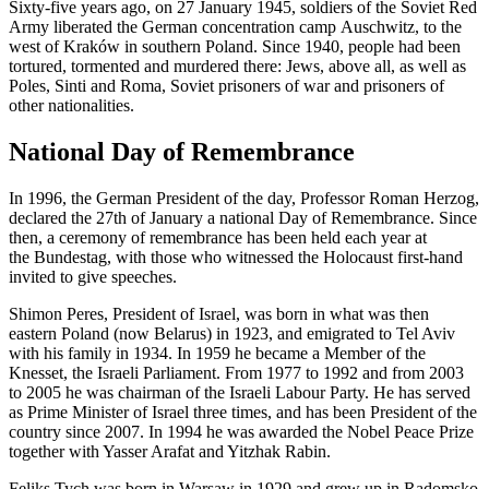
Sixty-five years ago, on 27 January 1945, soldiers of the Soviet Red
Army liberated the German concentration camp
Auschwitz
, to the
west of Kraków in southern Poland. Since 1940, people had been
tortured, tormented and murdered there: Jews, above all, as well as
Poles, Sinti and Roma, Soviet prisoners of war and prisoners of
other nationalities.
National Day of Remembrance
In 1996, the German President of the day, Professor
Roman Herzog
,
declared the 27th of January a national Day of Remembrance. Since
then, a ceremony of remembrance has been held each year at
the
Bundestag
, with those who witnessed the Holocaust first-hand
invited to give speeches.
Shimon Peres, President of Israel, was born in what was then
eastern Poland (now Belarus) in 1923, and emigrated to Tel Aviv
with his family in 1934. In 1959 he became a Member of the
Knesset, the Israeli Parliament. From 1977 to 1992 and from 2003
to 2005 he was chairman of the Israeli Labour Party. He has served
as Prime Minister of Israel three times, and has been President of the
country since 2007. In 1994 he was awarded the Nobel Peace Prize
together with Yasser Arafat and Yitzhak Rabin.
Feliks Tych was born in Warsaw in 1929 and grew up in Radomsko