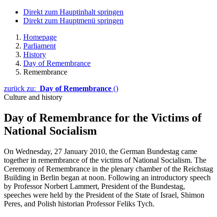
Direkt zum Hauptinhalt springen
Direkt zum Hauptmenü springen
Homepage
Parliament
History
Day of Remembrance
Remembrance
zurück zu:
Day of Remembrance
()
Culture and history
Day of Remembrance for the Victims of
National Socialism
On Wednesday, 27 January 2010, the German Bundestag came
together in remembrance of the victims of National Socialism. The
Ceremony of Remembrance in the plenary chamber of the
Reichstag
Building in Berlin began at noon. Following an introductory speech
by Professor Norbert Lammert, President of the Bundestag,
speeches were held by the President of the State of Israel, Shimon
Peres, and Polish historian Professor Feliks Tych.