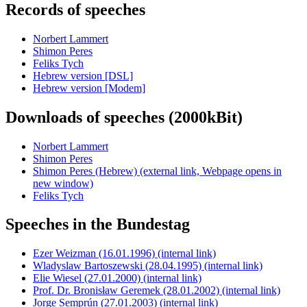
Records of speeches
Norbert Lammert
Shimon Peres
Feliks Tych
Hebrew version [DSL]
Hebrew version [Modem]
Downloads of speeches (2000kBit)
Norbert Lammert
Shimon Peres
Shimon Peres (Hebrew)
(external link, Webpage opens in
new window)
Feliks Tych
Speeches in the Bundestag
Ezer Weizman (16.01.1996)
(internal link)
Wladyslaw Bartoszewski (28.04.1995)
(internal link)
Elie Wiesel (27.01.2000)
(internal link)
Prof. Dr. Bronisław Geremek (28.01.2002)
(internal link)
Jorge Semprún (27.01.2003)
(internal link)