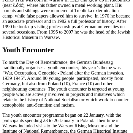
(near Łódź), where his father owned a metal-working plant. His
parents and siblings were murdered at Treblinka extermination
camp, while false papers allowed him to survive. In 1970 he became
an associate professor and in 1982 a full professor of history. After
1990 he took up visiting professorships at German universities on
several occasions. From 1995 to 2007 he was the head of the Jewish
Historical Museum in Warsaw.
Youth Encounter
To mark the Day of Remembrance, the German Bundestag
traditionally organises a youth encounter; this year’s theme was
"War, Occupation, Genocide - Poland after the German invasion,
1939-1945". Around 80 young people participated, mostly from
Germany, but also from Poland (10), France (10) and other
neighbouring countries. The youth encounter is targeted at young
people who are actively involved in projects and initiatives which
relate to the history of National Socialism or which work to counter
xenophobia, anti-Semitism and racism.
The youth encounter programme began on 22 January, with the
participants spending 23 to 26 January in Poland. Their time in
Warsaw included visits to the Warsaw Rising Museum and the
Institute of National Remembrance, the German Historical Institute,