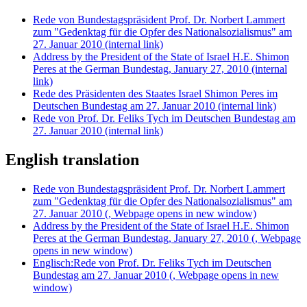
Rede von Bundestagspräsident Prof. Dr. Norbert Lammert
zum "Gedenktag für die Opfer des Nationalsozialismus" am
27. Januar 2010
(internal link)
Address by the President of the State of Israel H.E. Shimon
Peres at the German Bundestag, January 27, 2010
(internal
link)
Rede des Präsidenten des Staates Israel Shimon Peres im
Deutschen Bundestag am 27. Januar 2010
(internal link)
Rede von Prof. Dr. Feliks Tych im Deutschen Bundestag am
27. Januar 2010
(internal link)
English translation
Rede von Bundestagspräsident Prof. Dr. Norbert Lammert
zum "Gedenktag für die Opfer des Nationalsozialismus" am
27. Januar 2010
(, Webpage opens in new window)
Address by the President of the State of Israel H.E. Shimon
Peres at the German Bundestag, January 27, 2010
(, Webpage
opens in new window)
Englisch:Rede von Prof. Dr. Feliks Tych im Deutschen
Bundestag am 27. Januar 2010
(, Webpage opens in new
window)