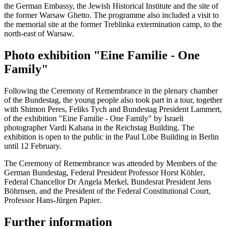
the German Embassy, the Jewish Historical Institute and the site of
the former Warsaw Ghetto. The programme also included a visit to
the memorial site at the former Treblinka extermination camp, to the
north-east of Warsaw.
Photo exhibition "Eine Familie - One
Family"
Following the Ceremony of Remembrance in the plenary chamber
of the
Bundestag
, the young people also took part in a tour, together
with Shimon Peres, Feliks Tych and Bundestag President Lammert,
of the exhibition "Eine Familie - One Family" by Israeli
photographer Vardi Kahana in the
Reichstag
Building. The
exhibition is open to the public in the
Paul Löbe
Building in Berlin
until 12 February.
The Ceremony of Remembrance was attended by Members of the
German
Bundestag
, Federal President Professor
Horst Köhler
,
Federal Chancellor Dr
Angela Merkel
, Bundesrat President
Jens
Böhrnsen
, and the President of the Federal Constitutional Court,
Professor
Hans-Jürgen Papier
.
Further information