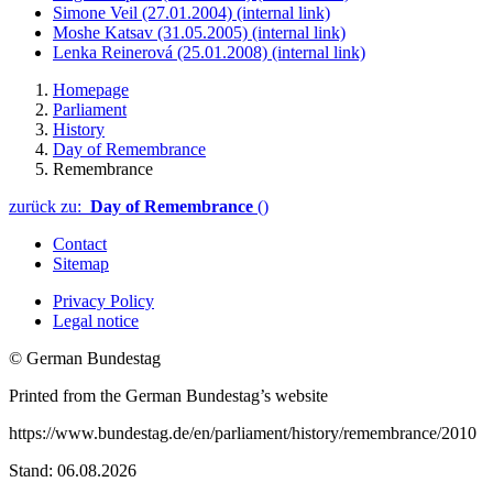
Simone Veil (27.01.2004)
(internal link)
Moshe Katsav (31.05.2005)
(internal link)
Lenka Reinerová (25.01.2008)
(internal link)
Homepage
Parliament
History
Day of Remembrance
Remembrance
zurück zu:
Day of Remembrance
()
Contact
Sitemap
Privacy Policy
Legal notice
© German Bundestag
Printed from the German Bundestag’s website
https://www.bundestag.de/en/parliament/history/remembrance/2010
Stand: 06.08.2026