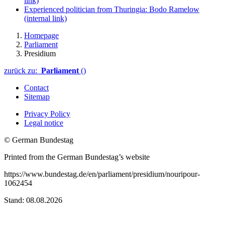
link)
Experienced politician from Thuringia: Bodo Ramelow
(internal link)
Homepage
Parliament
Presidium
zurück zu:
Parliament
()
Contact
Sitemap
Privacy Policy
Legal notice
© German Bundestag
Printed from the German Bundestag’s website
https://www.bundestag.de/en/parliament/presidium/nouripour-
1062454
Stand: 08.08.2026