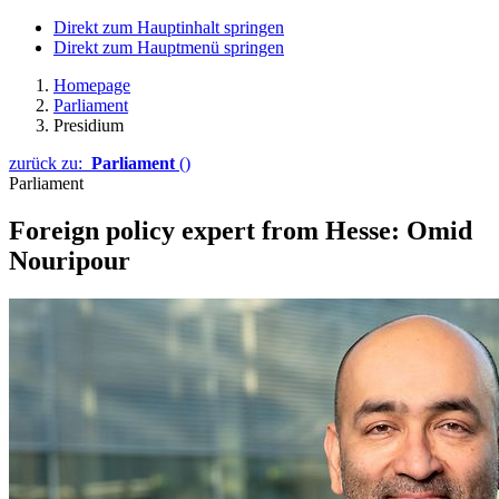
Direkt zum Hauptinhalt springen
Direkt zum Hauptmenü springen
Homepage
Parliament
Presidium
zurück zu:
Parliament
()
Parliament
Foreign policy expert from Hesse: Omid
Nouripour