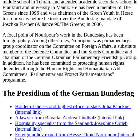
middle school in Tehran, and attended academic secondary school in
Frankfurt
and university in
Mainz
. He has been a member of The
Greens since 1996 and was chairman of the Green Youth in Hesse
for four years before he took over the
Bundestag
mandate of
Joschka Fischer
(Alliance 90/The Greens) in 2006.
A focal point of Nouripour’s work in the
Bundestag
has been
foreign policy. Among other roles, Nouripour was parliamentary-
group coordinator on the Committee on Foreign Affairs, a substitute
member of the Defence Committee and the Sports Committee and
chairman of the German-Ukrainian Parliamentary Friendship Group.
In addition, he has been committed to protecting human rights
defenders through the Human Rights and Humanitarian Aid
Committee’s “Parliamentarians Protect Parliamentarians”
programme.
The Presidium of the German Bundestag
Holder of the second-highest office of state: Julia Klöckner
(internal link)
A lawyer from Bavaria: Andrea Lindholz
(internal link)
Hospitality specialist from the Saarland: Josephine Ortleb
(internal link)
Foreign policy expert from Hesse: Omid Nouripour
(internal