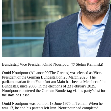
Bundestag
Vice-President Omid Nouripour
(© Stefan Kaminski)
Omid Nouripour (Alliance 90/The Greens) was elected as Vice-
President of the German
Bundestag
on 25 March 2025. The
parliamentarian from
Frankfurt am Main
has been a Member of the
Bundestag
since 2006. In the elections of 23 February 2025,
Nouripour re-entered the German
Bundestag
via his party’s list for
the state of Hesse.
Omid Nouripour was born on 18 June 1975 in Tehran. When he
was 13, he and his parents left Iran. Nouripour had completed